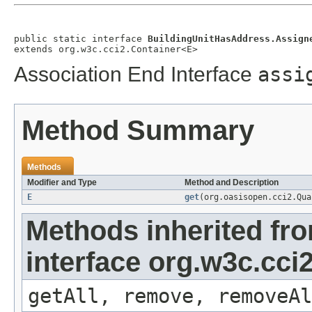
public static interface 
BuildingUnitHasAddress.Assign
extends org.w3c.cci2.Container<E>
Association End Interface
assi
Method Summary
Methods
Modifier and Type
Method and Description
E
get
(org.oasisopen.cci2.Qu
Methods inherited fr
interface org.w3c.cci
getAll, remove, removeAl