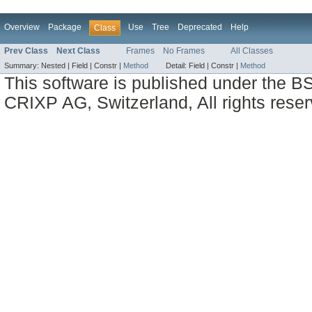
Overview
Package
Use
Tree
Deprecated
Help
Class
Prev Class
Next Class
Frames
No Frames
All Classes
Summary:
Nested |
Field |
Constr |
Method
Detail:
Field |
Constr |
Method
This software is published under the BS
CRIXP AG, Switzerland, All rights reser