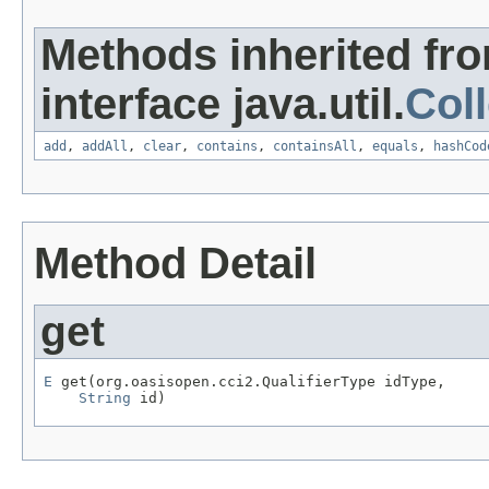
Methods inherited fr
interface java.util.
Coll
add
,
addAll
,
clear
,
contains
,
containsAll
,
equals
,
hashCod
Method Detail
get
E
 get(org.oasisopen.cci2.QualifierType idType,

String
 id)