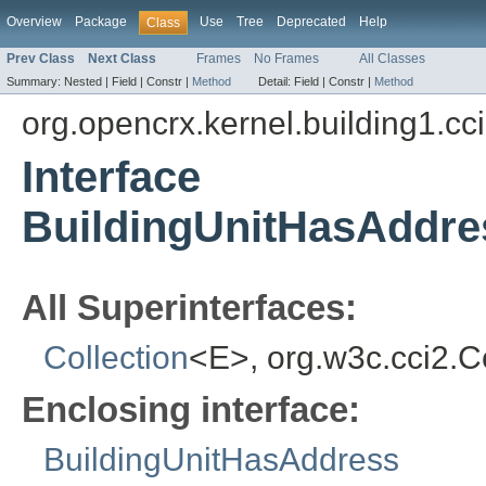
Overview
Package
Use
Tree
Deprecated
Help
Class
Prev Class
Next Class
Frames
No Frames
All Classes
Summary:
Nested |
Field |
Constr |
Method
Detail:
Field |
Constr |
Method
org.opencrx.kernel.building1.cc
Interface
BuildingUnitHasAddr
All Superinterfaces:
Collection
<E>, org.w3c.cci2.
Enclosing interface:
BuildingUnitHasAddress