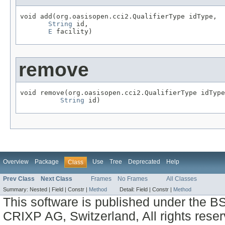
void add(org.oasisopen.cci2.QualifierType idType,

String
 id,

E
 facility)
remove
void remove(org.oasisopen.cci2.QualifierType idType
String
 id)
Overview
Package
Use
Tree
Deprecated
Help
Class
Prev Class
Next Class
Frames
No Frames
All Classes
Summary:
Nested |
Field |
Constr |
Method
Detail:
Field |
Constr |
Method
This software is published under the BS
CRIXP AG, Switzerland, All rights reser