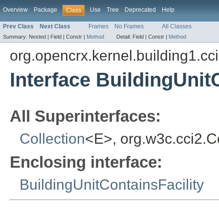
Overview
Package
Use
Tree
Deprecated
Help
Class
Prev Class
Next Class
Frames
No Frames
All Classes
Summary:
Nested |
Field |
Constr |
Method
Detail:
Field |
Constr |
Method
org.opencrx.kernel.building1.cc
Interface BuildingUnit
All Superinterfaces:
Collection
<E>, org.w3c.cci2.
Enclosing interface:
BuildingUnitContainsFacility