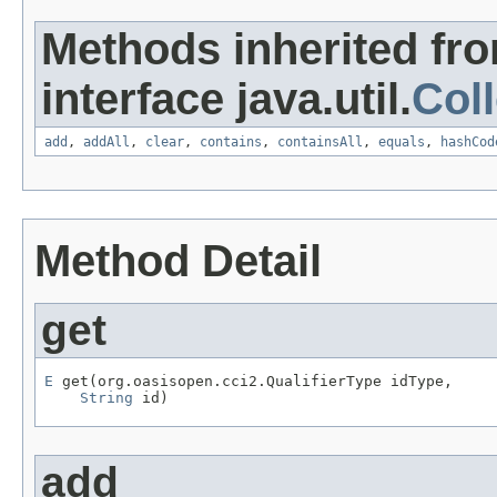
Methods inherited fr
interface java.util.
Coll
add
,
addAll
,
clear
,
contains
,
containsAll
,
equals
,
hashCod
Method Detail
get
E
 get(org.oasisopen.cci2.QualifierType idType,

String
 id)
add