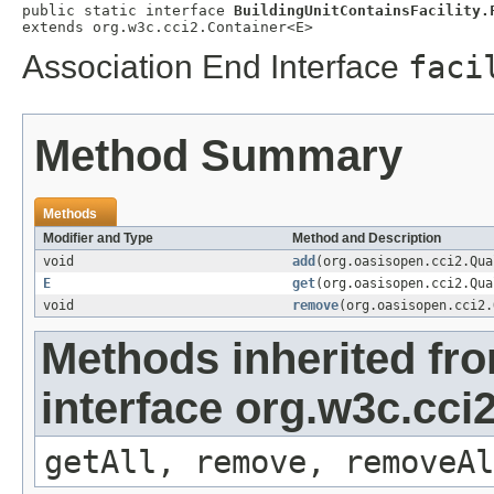
public static interface 
BuildingUnitContainsFacility.
extends org.w3c.cci2.Container<E>
Association End Interface
faci
Method Summary
Methods
Modifier and Type
Method and Description
void
add
(org.oasisopen.cci2.Qu
E
get
(org.oasisopen.cci2.Qu
void
remove
(org.oasisopen.cci2
Methods inherited fr
interface org.w3c.cci
getAll, remove, removeAl