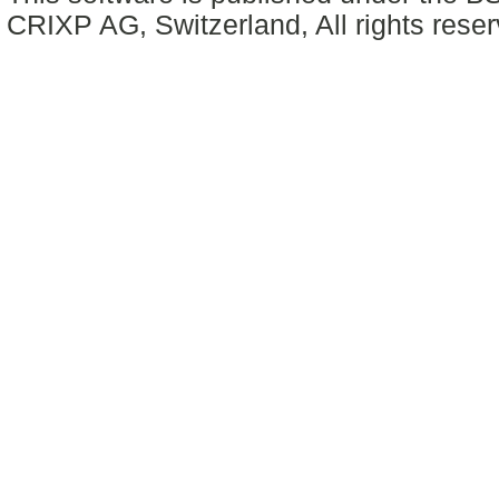
CRIXP AG, Switzerland, All rights reser