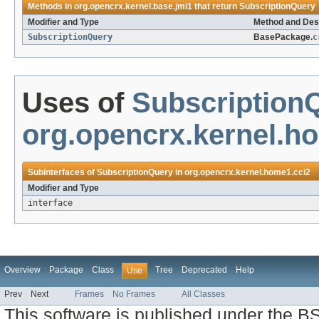
Methods in
org.opencrx.kernel.base.jmi1
that return
SubscriptionQuery
Modifier and Type
Method and Des
SubscriptionQuery
BasePackage.
c
Uses of
Subscription
org.opencrx.kernel.h
Subinterfaces of
SubscriptionQuery
in
org.opencrx.kernel.home1.cci2
Modifier and Type
interface
Overview
Package
Class
Tree
Deprecated
Help
Use
Prev
Next
Frames
No Frames
All Classes
This software is published under the BS