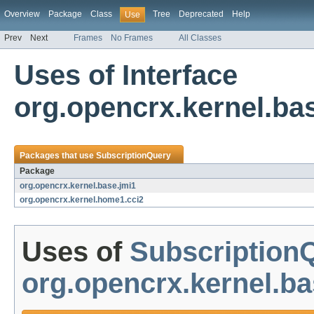
Overview
Package
Class
Tree
Deprecated
Help
Use
Prev
Next
Frames
No Frames
All Classes
Uses of Interface
org.opencrx.kernel.ba
Packages that use
SubscriptionQuery
Package
org.opencrx.kernel.base.jmi1
org.opencrx.kernel.home1.cci2
Uses of
Subscription
org.opencrx.kernel.ba