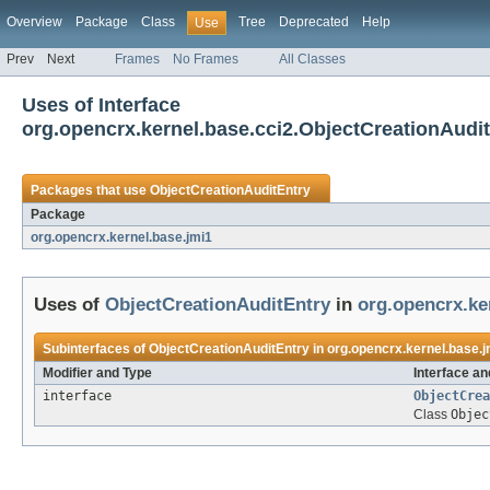
Overview
Package
Class
Tree
Deprecated
Help
Use
Prev
Next
Frames
No Frames
All Classes
Uses of Interface
org.opencrx.kernel.base.cci2.ObjectCreationAudi
Packages that use
ObjectCreationAuditEntry
Package
org.opencrx.kernel.base.jmi1
Uses of
ObjectCreationAuditEntry
in
org.opencrx.ke
Subinterfaces of
ObjectCreationAuditEntry
in
org.opencrx.kernel.base.j
Modifier and Type
Interface an
interface
ObjectCrea
Class
Objec