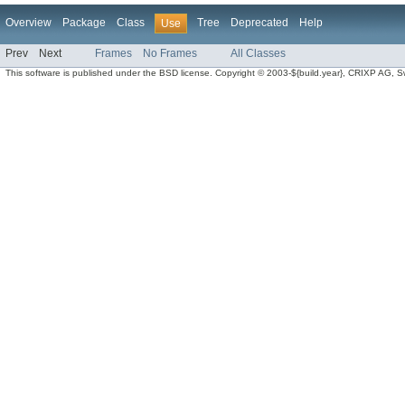
Overview
Package
Class
Tree
Deprecated
Help
Use
Prev
Next
Frames
No Frames
All Classes
This software is published under the BSD license. Copyright © 2003-${build.year}, CRIXP AG, Swit