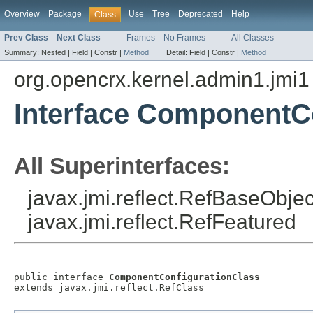
Overview
Package
Use
Tree
Deprecated
Help
Class
Prev Class
Next Class
Frames
No Frames
All Classes
Summary:
Nested |
Field |
Constr |
Method
Detail:
Field |
Constr |
Method
org.opencrx.kernel.admin1.jmi1
Interface ComponentC
All Superinterfaces:
javax.jmi.reflect.RefBaseObject
javax.jmi.reflect.RefFeatured
public interface 
ComponentConfigurationClass
extends javax.jmi.reflect.RefClass