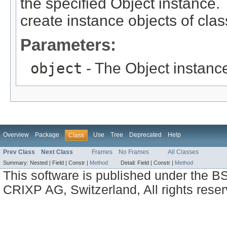
the specified Object instance. 
create instance objects of cla
Parameters:
object
- The Object instance
Overview
Package
Use
Tree
Deprecated
Help
Class
Prev Class
Next Class
Frames
No Frames
All Classes
Summary:
Nested |
Field |
Constr |
Method
Detail:
Field |
Constr |
Method
This software is published under the BS
CRIXP AG, Switzerland, All rights reser