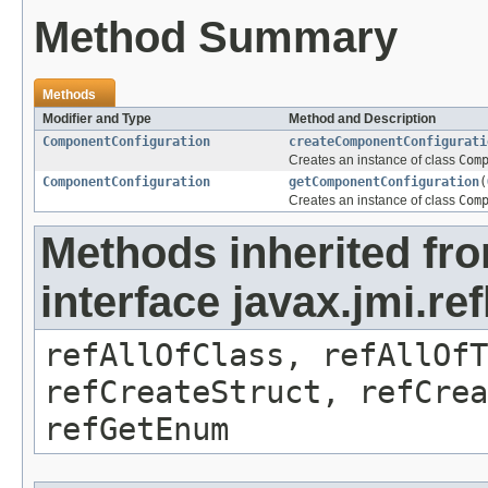
Method Summary
Methods
Modifier and Type
Method and Description
ComponentConfiguration
createComponentConfigurati
Creates an instance of class
Com
ComponentConfiguration
getComponentConfiguration
(
Creates an instance of class
Com
Methods inherited fr
interface javax.jmi.re
refAllOfClass, refAllOf
refCreateStruct, refCrea
refGetEnum