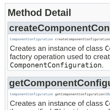
Method Detail
createComponentConf
ComponentConfiguration
 createComponentConfiguration
Creates an instance of class
C
factory operation used to creat
ComponentConfiguration
.
getComponentConfigu
ComponentConfiguration
 getComponentConfiguration(
Ob
Creates an instance of class
C