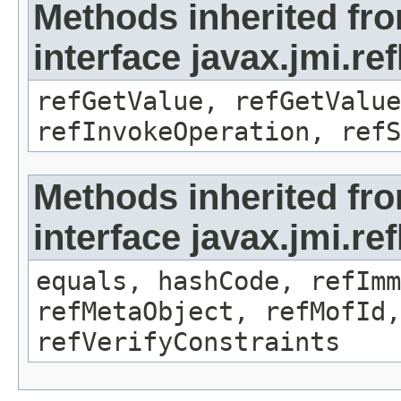
Methods inherited fr
interface javax.jmi.re
refGetValue, refGetValue
refInvokeOperation, refS
Methods inherited fr
interface javax.jmi.r
equals, hashCode, refImm
refMetaObject, refMofId,
refVerifyConstraints