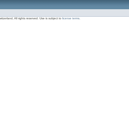
zerland, All rights reserved. Use is subject to
license terms
.