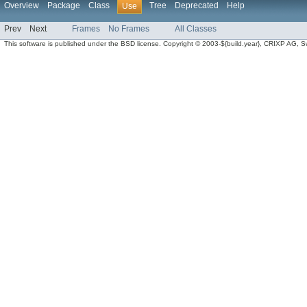
Overview
Package
Class
Tree
Deprecated
Help
Use
Prev
Next
Frames
No Frames
All Classes
This software is published under the BSD license. Copyright © 2003-${build.year}, CRIXP AG, Swit