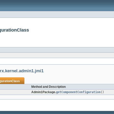
gurationClass
rx.kernel.admin1.jmi1
urationClass
Method and Description
Admin1Package.
getComponentConfiguration
()