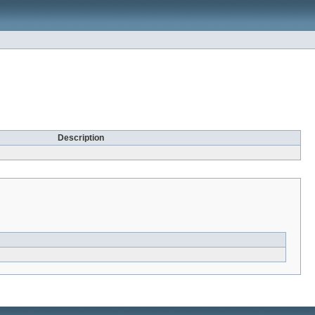
Description