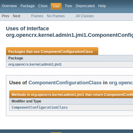
Overview
Package
Class
Tree
Deprecated
Help
Use
Prev
Next
Frames
No Frames
All Classes
Uses of Interface
org.opencrx.kernel.admin1.jmi1.ComponentConfi
Packages that use
ComponentConfigurationClass
Package
org.opencrx.kernel.admin1.jmi1
Uses of
ComponentConfigurationClass
in
org.openc
Methods in
org.opencrx.kernel.admin1.jmi1
that return
ComponentConfig
Modifier and Type
ComponentConfigurationClass