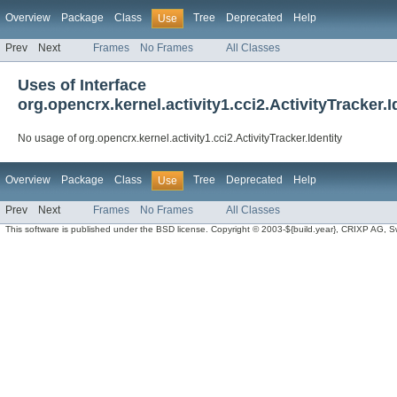
Overview
Package
Class
Tree
Deprecated
Help
Use
Prev
Next
Frames
No Frames
All Classes
Uses of Interface
org.opencrx.kernel.activity1.cci2.ActivityTracker.I
No usage of org.opencrx.kernel.activity1.cci2.ActivityTracker.Identity
Overview
Package
Class
Tree
Deprecated
Help
Use
Prev
Next
Frames
No Frames
All Classes
This software is published under the BSD license. Copyright © 2003-${build.year}, CRIXP AG, Swit