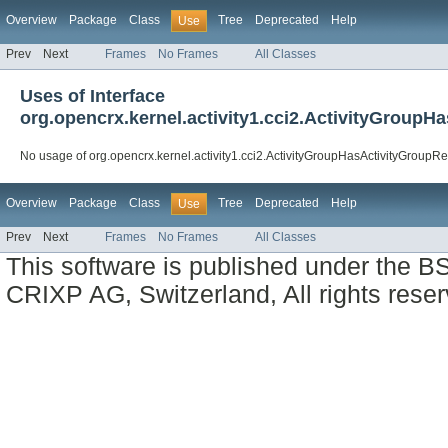
Overview
Package
Class
Tree
Deprecated
Help
Use
Prev
Next
Frames
No Frames
All Classes
Uses of Interface
org.opencrx.kernel.activity1.cci2.ActivityGroupH
No usage of org.opencrx.kernel.activity1.cci2.ActivityGroupHasActivityGroupRe
Overview
Package
Class
Tree
Deprecated
Help
Use
Prev
Next
Frames
No Frames
All Classes
This software is published under the BS
CRIXP AG, Switzerland, All rights reser