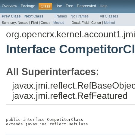
Overview
Package
Use
Tree
Deprecated
Help
Class
Prev Class
Next Class
Frames
No Frames
All Classes
Summary:
Nested |
Field |
Constr |
Method
Detail:
Field |
Constr |
Method
org.opencrx.kernel.account1.jm
Interface CompetitorC
All Superinterfaces:
javax.jmi.reflect.RefBaseObject
javax.jmi.reflect.RefFeatured
public interface 
CompetitorClass
extends javax.jmi.reflect.RefClass