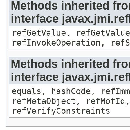
Methods inherited fr
interface javax.jmi.re
refGetValue, refGetValue
refInvokeOperation, refS
Methods inherited fr
interface javax.jmi.r
equals, hashCode, refImm
refMetaObject, refMofId,
refVerifyConstraints