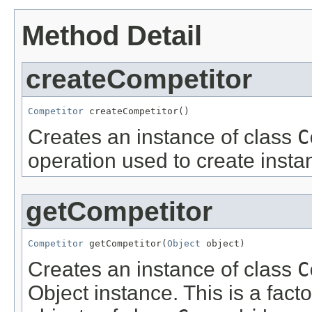
Method Detail
createCompetitor
Competitor
 createCompetitor()
Creates an instance of class
C
operation used to create insta
getCompetitor
Competitor
 getCompetitor(
Object
 object)
Creates an instance of class
C
Object instance. This is a fact