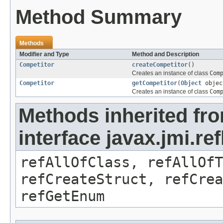
Method Summary
Methods
Modifier and Type
Method and Description
Competitor
createCompetitor
()
Creates an instance of class
Com
Competitor
getCompetitor
(
Object
objec
Creates an instance of class
Com
Methods inherited fr
interface javax.jmi.re
refAllOfClass, refAllOf
refCreateStruct, refCrea
refGetEnum