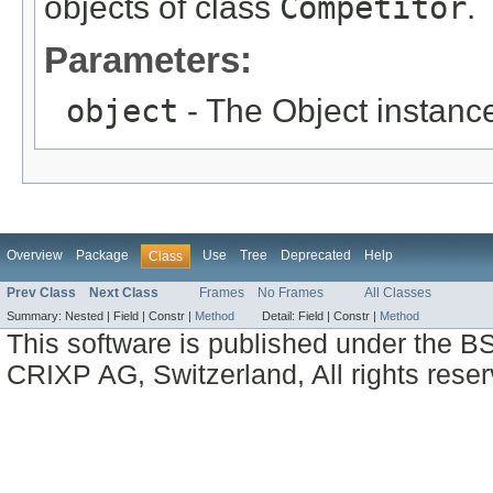
objects of class
Competitor
.
Parameters:
object
- The Object instance
Overview
Package
Use
Tree
Deprecated
Help
Class
Prev Class
Next Class
Frames
No Frames
All Classes
Summary:
Nested |
Field |
Constr |
Method
Detail:
Field |
Constr |
Method
This software is published under the BS
CRIXP AG, Switzerland, All rights reser