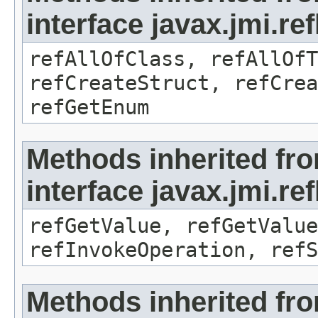
interface javax.jmi.re
refAllOfClass, refAllOf
refCreateStruct, refCrea
refGetEnum
Methods inherited fr
interface javax.jmi.re
refGetValue, refGetValue
refInvokeOperation, refS
Methods inherited fr