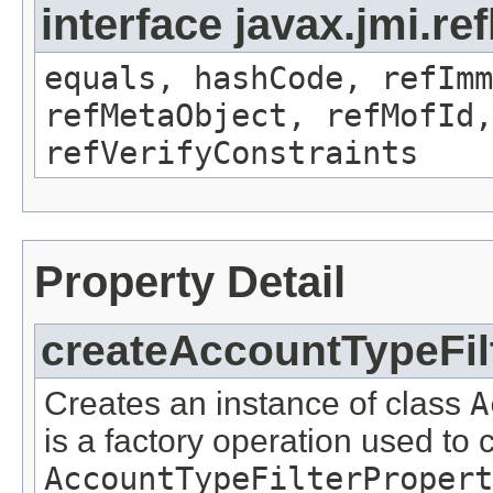
interface javax.jmi.r
equals, hashCode, refImm
refMetaObject, refMofId,
refVerifyConstraints
Property Detail
createAccountTypeFil
Creates an instance of class
A
is a factory operation used to 
AccountTypeFilterPropert