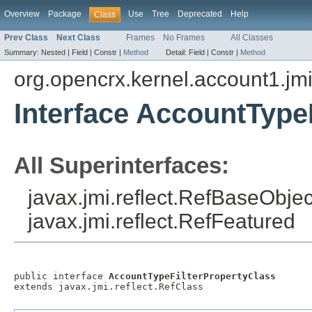
Overview
Package
Use
Tree
Deprecated
Help
Class
Prev Class
Next Class
Frames
No Frames
All Classes
Summary:
Nested |
Field |
Constr |
Method
Detail:
Field |
Constr |
Method
org.opencrx.kernel.account1.jm
Interface AccountType
All Superinterfaces:
javax.jmi.reflect.RefBaseObject
javax.jmi.reflect.RefFeatured
public interface 
AccountTypeFilterPropertyClass
extends javax.jmi.reflect.RefClass