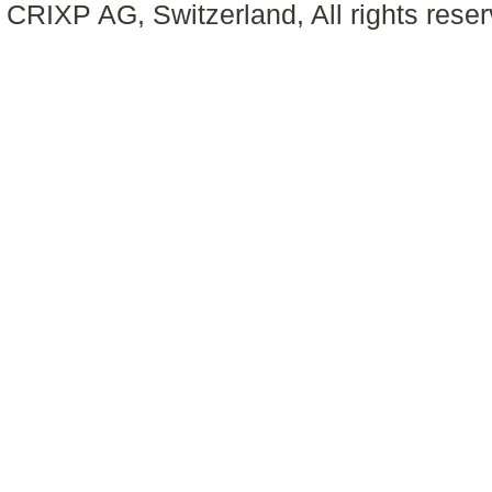
CRIXP AG, Switzerland, All rights reser