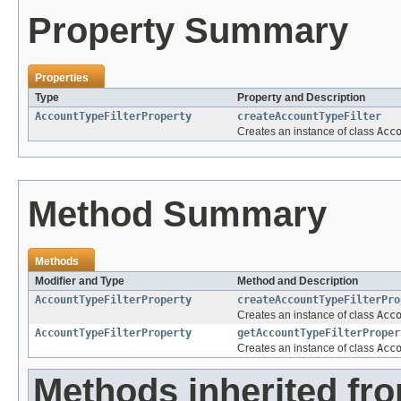
Property Summary
Properties
Type
Property and Description
AccountTypeFilterProperty
createAccountTypeFilter
Creates an instance of class
Acc
Method Summary
Methods
Modifier and Type
Method and Description
AccountTypeFilterProperty
createAccountTypeFilterPro
Creates an instance of class
Acc
AccountTypeFilterProperty
getAccountTypeFilterProper
Creates an instance of class
Acc
Methods inherited fr