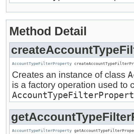
Method Detail
createAccountTypeFil
AccountTypeFilterProperty
 createAccountTypeFilterPr
Creates an instance of class
A
is a factory operation used to 
AccountTypeFilterPropert
getAccountTypeFilter
AccountTypeFilterProperty
 getAccountTypeFilterPrope