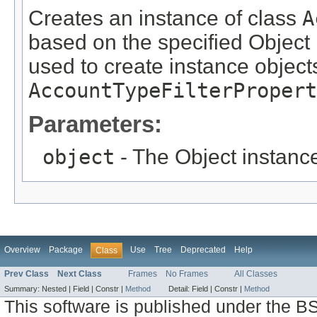
Creates an instance of class
A
based on the specified Object i
used to create instance objects
AccountTypeFilterPropert
Parameters:
object
- The Object instance
Overview
Package
Use
Tree
Deprecated
Help
Class
Prev Class
Next Class
Frames
No Frames
All Classes
Summary:
Nested |
Field |
Constr |
Method
Detail:
Field |
Constr |
Method
This software is published under the BS