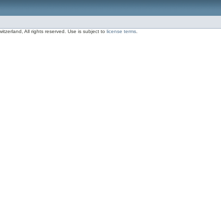
zerland, All rights reserved. Use is subject to
license terms
.