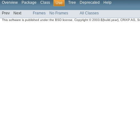
Overview
Package
Class
Tree
Deprecated
Help
Use
Prev
Next
Frames
No Frames
All Classes
This software is published under the BSD license. Copyright © 2003-${build.year}, CRIXP AG, Swit