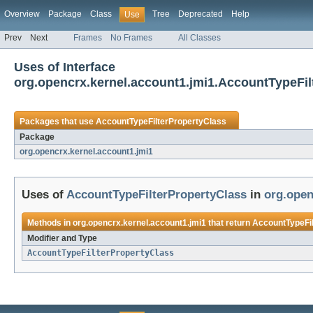
Overview
Package
Class
Tree
Deprecated
Help
Use
Prev
Next
Frames
No Frames
All Classes
Uses of Interface
org.opencrx.kernel.account1.jmi1.AccountTypeFil
Packages that use
AccountTypeFilterPropertyClass
Package
org.opencrx.kernel.account1.jmi1
Uses of
AccountTypeFilterPropertyClass
in
org.open
Methods in
org.opencrx.kernel.account1.jmi1
that return
AccountTypeFi
Modifier and Type
AccountTypeFilterPropertyClass