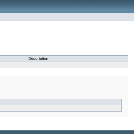
Description