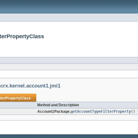
terPropertyClass
crx.kernel.account1.jmi1
lterPropertyClass
Method and Description
Account1Package.
getAccountTypeFilterProperty
()