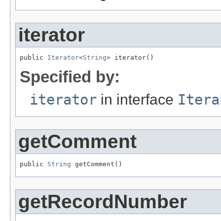
iterator
public 
Iterator
<
String
> iterator()
Specified by:
iterator
in interface
Itera
getComment
public 
String
 getComment()
getRecordNumber