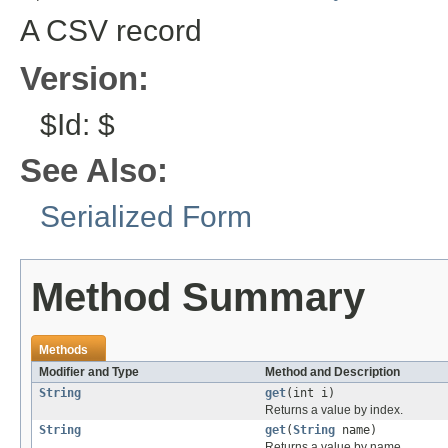
A CSV record
Version:
$Id: $
See Also:
Serialized Form
Method Summary
Methods
Modifier and Type
Method and Description
String
get
(int i)
Returns a value by index.
String
get
(
String
name)
Returns a value by name.