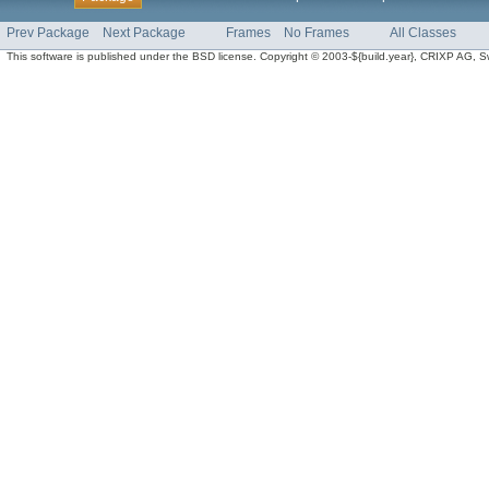
Prev Package
Next Package
Frames
No Frames
All Classes
This software is published under the BSD license. Copyright © 2003-${build.year}, CRIXP AG, Swit