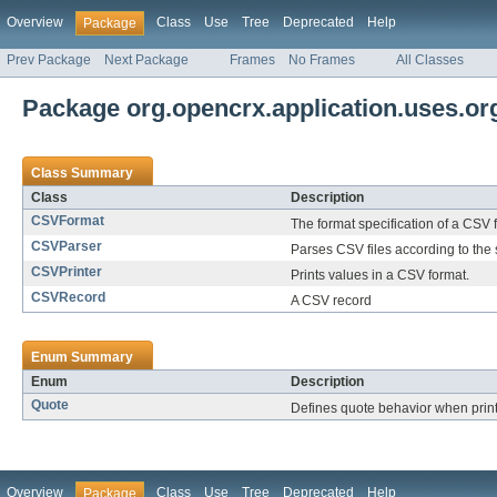
Overview
Class
Use
Tree
Deprecated
Help
Package
Prev Package
Next Package
Frames
No Frames
All Classes
Package org.opencrx.application.uses.
Class Summary
Class
Description
CSVFormat
The format specification of a CSV f
CSVParser
Parses CSV files according to the 
CSVPrinter
Prints values in a CSV format.
CSVRecord
A CSV record
Enum Summary
Enum
Description
Quote
Defines quote behavior when print
Overview
Class
Use
Tree
Deprecated
Help
Package