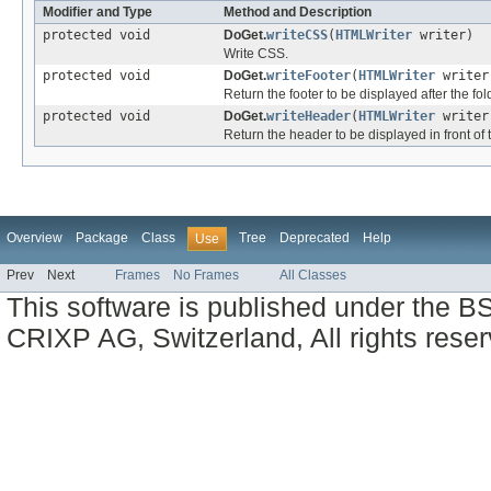
Modifier and Type
Method and Description
protected void
DoGet.
writeCSS
(
HTMLWriter
writer)
Write CSS.
protected void
DoGet.
writeFooter
(
HTMLWriter
write
Return the footer to be displayed after the fol
protected void
DoGet.
writeHeader
(
HTMLWriter
write
Return the header to be displayed in front of 
Overview
Package
Class
Tree
Deprecated
Help
Use
Prev
Next
Frames
No Frames
All Classes
This software is published under the BS
CRIXP AG, Switzerland, All rights reser