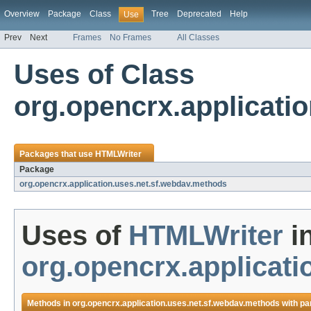
Overview
Package
Class
Tree
Deprecated
Help
Use
Prev
Next
Frames
No Frames
All Classes
Uses of Class
org.opencrx.applicati
Packages that use
HTMLWriter
Package
org.opencrx.application.uses.net.sf.webdav.methods
Uses of
HTMLWriter
i
org.opencrx.applicat
Methods in
org.opencrx.application.uses.net.sf.webdav.methods
with pa