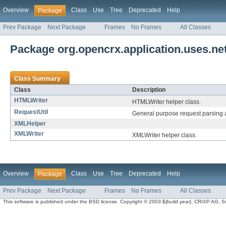
Overview
Class
Use
Tree
Deprecated
Help
Package
Prev Package
Next Package
Frames
No Frames
All Classes
Package org.opencrx.application.uses.net
Class Summary
Class
Description
HTMLWriter
HTMLWriter helper class.
RequestUtil
General purpose request parsing a
XMLHelper
XMLWriter
XMLWriter helper class.
Overview
Class
Use
Tree
Deprecated
Help
Package
Prev Package
Next Package
Frames
No Frames
All Classes
This software is published under the BSD license. Copyright © 2003-${build.year}, CRIXP AG, Swit