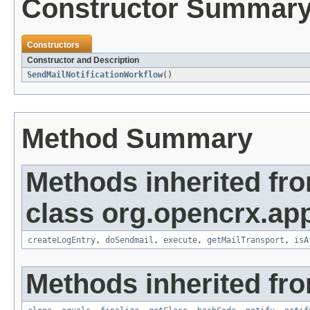
Constructor Summar
Constructors
Constructor and Description
SendMailNotificationWorkflow
()
Method Summary
Methods inherited fr
class org.opencrx.app
createLogEntry
,
doSendmail
,
execute
,
getMailTransport
,
isA
Methods inherited fro