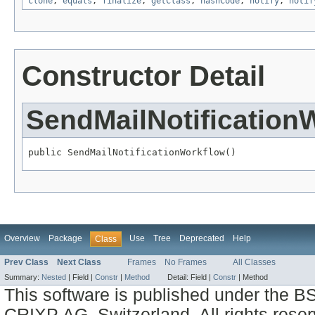
clone
,
equals
,
finalize
,
getClass
,
hashCode
,
notify
,
notif
Constructor Detail
SendMailNotification
public SendMailNotificationWorkflow()
Overview
Package
Use
Tree
Deprecated
Help
Class
Prev Class
Next Class
Frames
No Frames
All Classes
Summary:
Nested
|
Field |
Constr
|
Method
Detail:
Field |
Constr
|
Method
This software is published under the BS
CRIXP AG, Switzerland, All rights reser