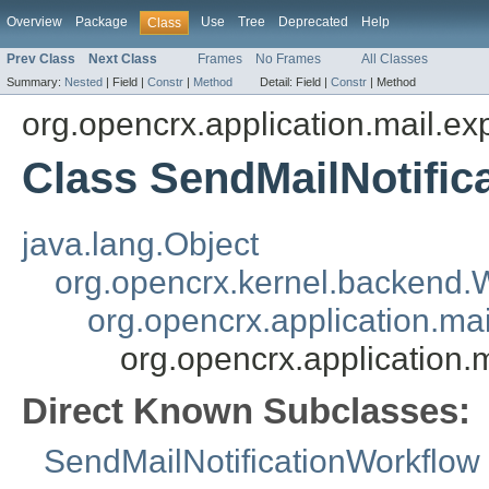
Overview
Package
Use
Tree
Deprecated
Help
Class
Prev Class
Next Class
Frames
No Frames
All Classes
Summary:
Nested
|
Field |
Constr
|
Method
Detail:
Field |
Constr
|
Method
org.opencrx.application.mail.ex
Class SendMailNotific
java.lang.Object
org.opencrx.kernel.backend
org.opencrx.application.ma
org.opencrx.application.
Direct Known Subclasses:
SendMailNotificationWorkflow