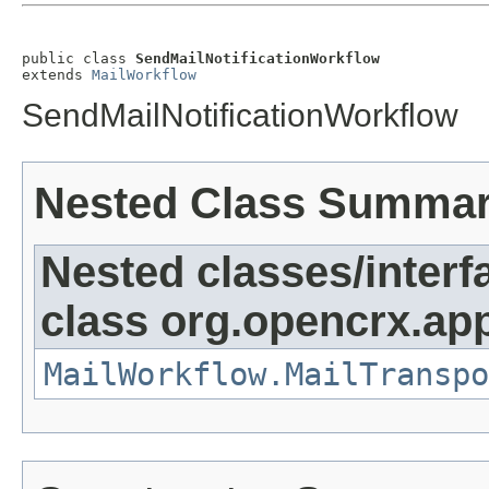
public class 
SendMailNotificationWorkflow
extends 
MailWorkflow
SendMailNotificationWorkflow
Nested Class Summa
Nested classes/interf
class org.opencrx.app
MailWorkflow.MailTranspo