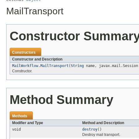
MailTransport
Constructor Summar
Constructors
Constructor and Description
MailWorkflow.MailTransport
(
String
name, javax.mail.Session 
Constructor.
Method Summary
Methods
Modifier and Type
Method and Description
void
destroy
()
Destroy mail transport.