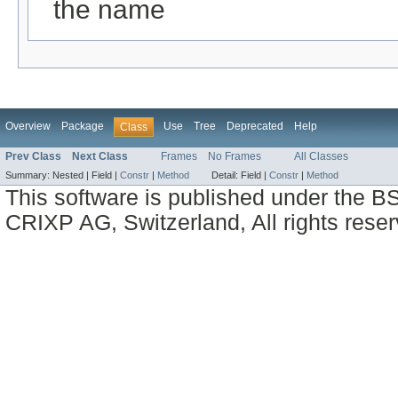
the name
Overview
Package
Use
Tree
Deprecated
Help
Class
Prev Class
Next Class
Frames
No Frames
All Classes
Summary:
Nested |
Field |
Constr
|
Method
Detail:
Field |
Constr
|
Method
This software is published under the BS
CRIXP AG, Switzerland, All rights reser