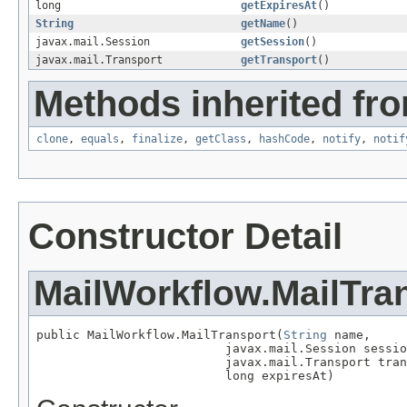
long
getExpiresAt
()
String
getName
()
javax.mail.Session
getSession
()
javax.mail.Transport
getTransport
()
Methods inherited fro
clone
,
equals
,
finalize
,
getClass
,
hashCode
,
notify
,
notif
Constructor Detail
MailWorkflow.MailTra
public MailWorkflow.MailTransport(
String
 name,

                          javax.mail.Session sessio
                          javax.mail.Transport tran
                          long expiresAt)