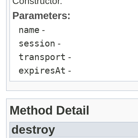
Constructor.
Parameters:
name
-
session
-
transport
-
expiresAt
-
Method Detail
destroy