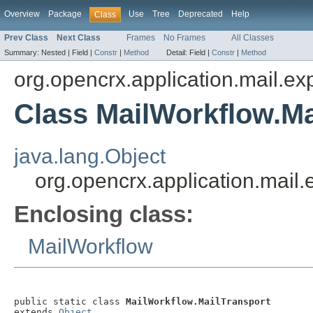
Overview
Package
Use
Tree
Deprecated
Help
Class
Prev Class
Next Class
Frames
No Frames
All Classes
Summary:
Nested |
Field |
Constr
|
Method
Detail:
Field |
Constr
|
Method
org.opencrx.application.mail.ex
Class MailWorkflow.Ma
java.lang.Object
org.opencrx.application.mail.
Enclosing class:
MailWorkflow
public static class 
MailWorkflow.MailTransport
extends 
Object