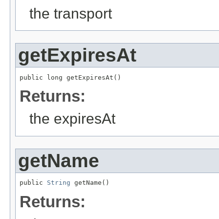
the transport
getExpiresAt
public long getExpiresAt()
Returns:
the expiresAt
getName
public 
String
 getName()
Returns: