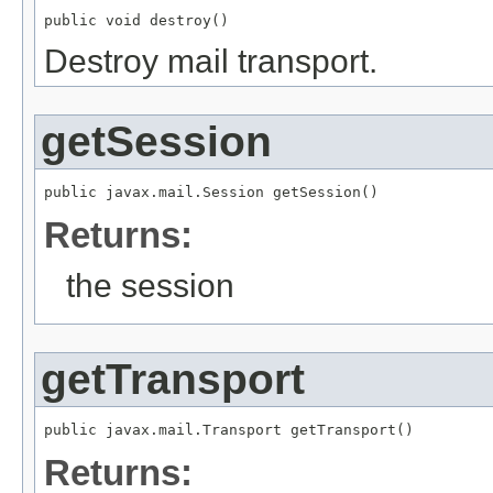
public void destroy()
Destroy mail transport.
getSession
public javax.mail.Session getSession()
Returns:
the session
getTransport
public javax.mail.Transport getTransport()
Returns: