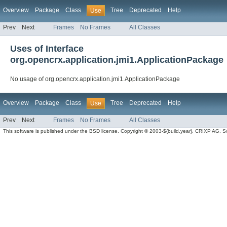
Overview
Package
Class
Tree
Deprecated
Help
Use
Prev
Next
Frames
No Frames
All Classes
Uses of Interface
org.opencrx.application.jmi1.ApplicationPackage
No usage of org.opencrx.application.jmi1.ApplicationPackage
Overview
Package
Class
Tree
Deprecated
Help
Use
Prev
Next
Frames
No Frames
All Classes
This software is published under the BSD license. Copyright © 2003-${build.year}, CRIXP AG, Swit