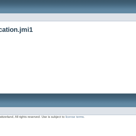
cation.jmi1
zerland, All rights reserved. Use is subject to
license terms
.