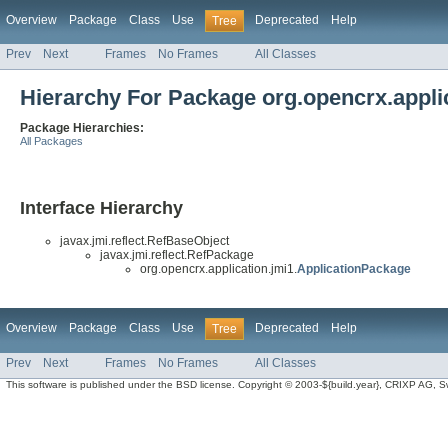
Overview
Package
Class
Use
Deprecated
Help
Tree
Prev
Next
Frames
No Frames
All Classes
Hierarchy For Package org.opencrx.appli
Package Hierarchies:
All Packages
Interface Hierarchy
javax.jmi.reflect.RefBaseObject
javax.jmi.reflect.RefPackage
org.opencrx.application.jmi1.
ApplicationPackage
Overview
Package
Class
Use
Deprecated
Help
Tree
Prev
Next
Frames
No Frames
All Classes
This software is published under the BSD license. Copyright © 2003-${build.year}, CRIXP AG, Swit