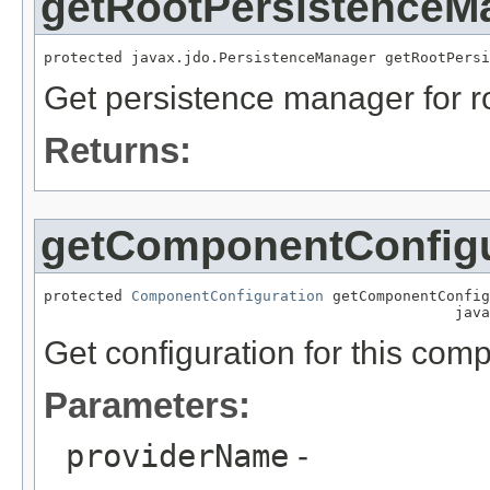
getRootPersistenceM
protected javax.jdo.PersistenceManager getRootPersi
Get persistence manager for ro
Returns:
getComponentConfigu
protected 
ComponentConfiguration
 getComponentConfig
                                               java
Get configuration for this com
Parameters:
providerName
-