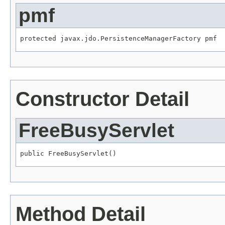
pmf
protected javax.jdo.PersistenceManagerFactory pmf
Constructor Detail
FreeBusyServlet
public FreeBusyServlet()
Method Detail