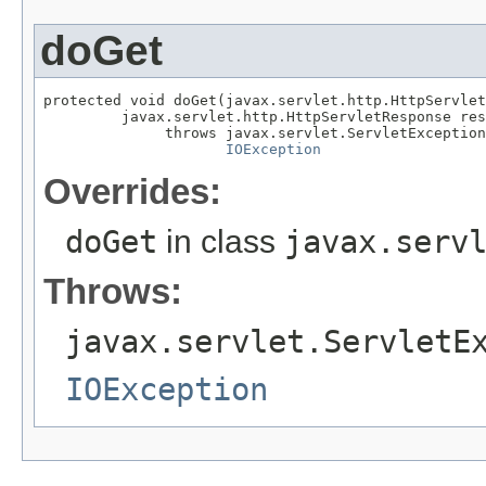
doGet
protected void doGet(javax.servlet.http.HttpServlet
         javax.servlet.http.HttpServletResponse res
              throws javax.servlet.ServletException
IOException
Overrides:
doGet
in class
javax.serv
Throws:
javax.servlet.ServletE
IOException