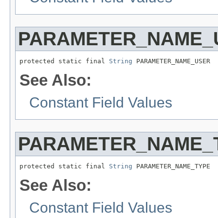
PARAMETER_NAME_
protected static final 
String
 PARAMETER_NAME_USER
See Also:
Constant Field Values
PARAMETER_NAME_
protected static final 
String
 PARAMETER_NAME_TYPE
See Also:
Constant Field Values