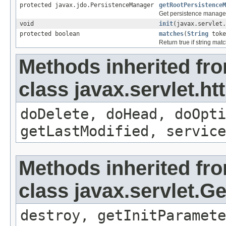
protected javax.jdo.PersistenceManager
getRootPersistenceM
Get persistence manager 
void
init
(javax.servlet.
protected boolean
matches
(
String
tok
Return true if string mat
Methods inherited fr
class javax.servlet.ht
doDelete, doHead, doOpti
getLastModified, service
Methods inherited fr
class javax.servlet.G
destroy, getInitParamete