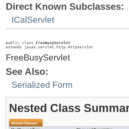
Direct Known Subclasses:
ICalServlet
public class 
FreeBusyServlet
extends javax.servlet.http.HttpServlet
FreeBusyServlet
See Also:
Serialized Form
Nested Class Summa
Nested Classes