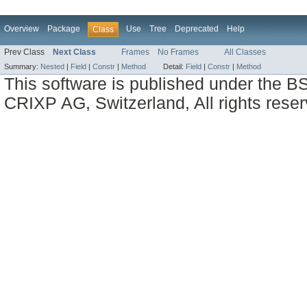
Overview
Package
Use
Tree
Deprecated
Help
Class
Prev Class
Next Class
Frames
No Frames
All Classes
Summary:
Nested
|
Field
|
Constr
|
Method
Detail:
Field
|
Constr
|
Method
This software is published under the BS
CRIXP AG, Switzerland, All rights reser