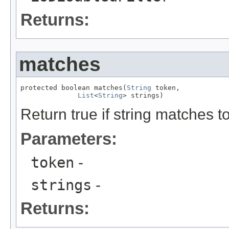
Returns:
matches
protected boolean matches(
String
 token,

List
<
String
> strings)
Return true if string matches t
Parameters:
token
-
strings
-
Returns: