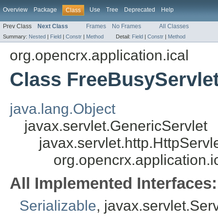
Overview
Package
Use
Tree
Deprecated
Help
Class
Prev Class
Next Class
Frames
No Frames
All Classes
Summary:
Nested
|
Field
|
Constr
|
Method
Detail:
Field
|
Constr
|
Method
org.opencrx.application.ical
Class FreeBusyServle
java.lang.Object
javax.servlet.GenericServlet
javax.servlet.http.HttpServl
org.opencrx.application.
All Implemented Interfaces:
Serializable
, javax.servlet.Ser