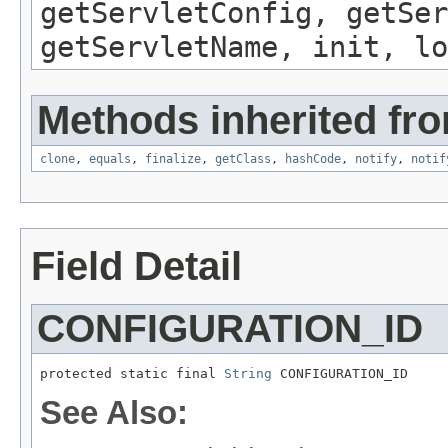
getServletConfig, getSer
getServletName, init, lo
Methods inherited fro
clone
,
equals
,
finalize
,
getClass
,
hashCode
,
notify
,
notif
Field Detail
CONFIGURATION_ID
protected static final 
String
 CONFIGURATION_ID
See Also: