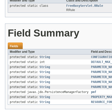
Modifier and Type
Class and Description
protected static class
FreeBusyServlet.RRule
RRule
Field Summary
Fields
Modifier and Type
Field and Desc
protected static
String
CONFIGURATIO
protected static int
DEFAULT_MAX_
protected static
String
PARAMETER_NA
protected static
String
PARAMETER_NA
protected static
String
PARAMETER_NA
protected static
String
PARAMETER_NA
protected static
String
PARAMETER_NA
protected javax.jdo.PersistenceManagerFactory
pmf
protected static
String
PROPERTY_MAX
protected static
String
RESOURCE_FOR