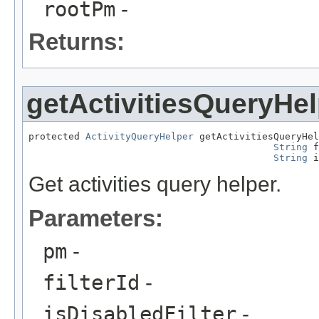
rootPm
-
Returns:
getActivitiesQueryHel
protected 
ActivityQueryHelper
 getActivitiesQueryHel
String
 f
String
 i
Get activities query helper.
Parameters:
pm
-
filterId
-
isDisabledFilter
-