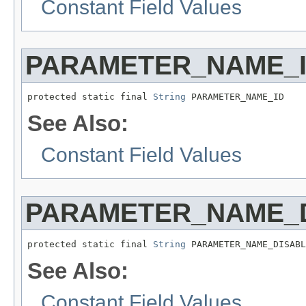
Constant Field Values
PARAMETER_NAME_
protected static final 
String
 PARAMETER_NAME_ID
See Also:
Constant Field Values
PARAMETER_NAME_
protected static final 
String
 PARAMETER_NAME_DISABL
See Also:
Constant Field Values