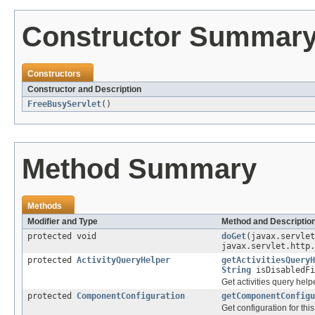
Constructor Summar
Constructors
Constructor and Description
FreeBusyServlet
()
Method Summary
Methods
Modifier and Type
Method and Descriptio
protected void
doGet
(javax.servlet
javax.servlet.http.
protected
ActivityQueryHelper
getActivitiesQueryH
String
isDisabledFi
Get activities query helpe
protected
ComponentConfiguration
getComponentConfigu
Get configuration for th