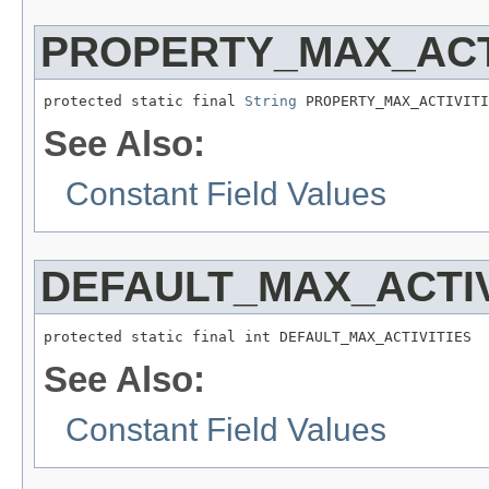
PROPERTY_MAX_ACT
protected static final 
String
 PROPERTY_MAX_ACTIVITI
See Also:
Constant Field Values
DEFAULT_MAX_ACTIV
protected static final int DEFAULT_MAX_ACTIVITIES
See Also:
Constant Field Values