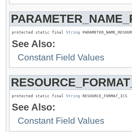
PARAMETER_NAME_
protected static final 
String
 PARAMETER_NAME_RESOUR
See Also:
Constant Field Values
RESOURCE_FORMAT
protected static final 
String
 RESOURCE_FORMAT_ICS
See Also:
Constant Field Values