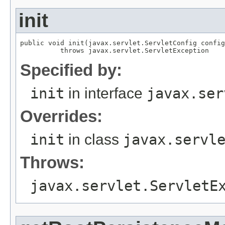
init
public void init(javax.servlet.ServletConfig config
          throws javax.servlet.ServletException
Specified by:
init
in interface
javax.ser
Overrides:
init
in class
javax.servl
Throws:
javax.servlet.ServletE