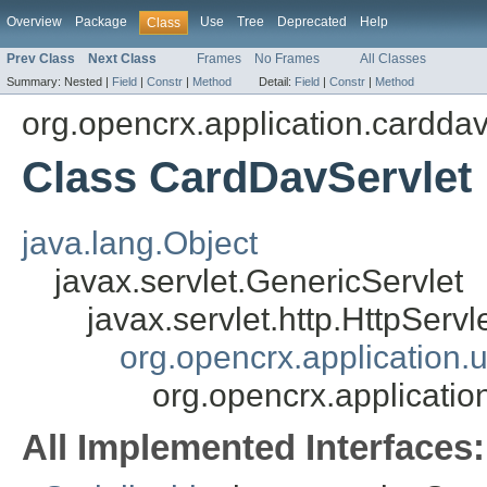
Overview
Package
Use
Tree
Deprecated
Help
Class
Prev Class
Next Class
Frames
No Frames
All Classes
Summary:
Nested |
Field
|
Constr
|
Method
Detail:
Field
|
Constr
|
Method
org.opencrx.application.cardda
Class CardDavServlet
java.lang.Object
javax.servlet.GenericServlet
javax.servlet.http.HttpServl
org.opencrx.application
org.opencrx.applicati
All Implemented Interfaces: