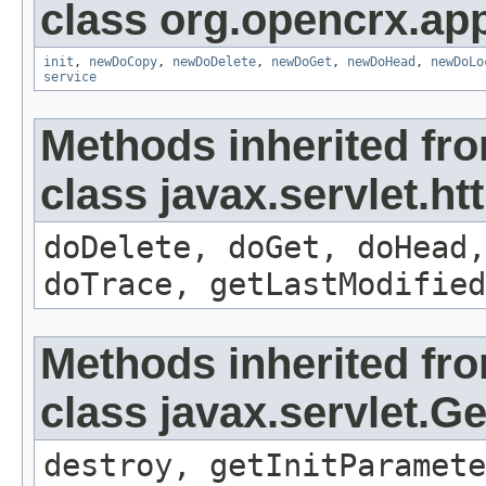
class org.opencrx.app
init
,
newDoCopy
,
newDoDelete
,
newDoGet
,
newDoHead
,
newDoLo
service
Methods inherited fr
class javax.servlet.ht
doDelete, doGet, doHead,
doTrace, getLastModified
Methods inherited fr
class javax.servlet.G
destroy, getInitParamete