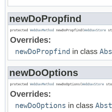
newDoPropfind
protected 
WebDavMethod
 newDoPropfind(
WebDavStore
 st
Overrides:
newDoPropfind
in class
Ab
newDoOptions
protected 
WebDavMethod
 newDoOptions(
WebDavStore
 sto
Overrides:
newDoOptions
in class
Abs