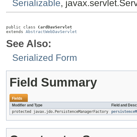
Serializable
, javax.servlet.Ser
public class 
CardDavServlet
extends 
AbstractWebDavServlet
See Also:
Serialized Form
Field Summary
Fields
Modifier and Type
Field and Desc
protected javax.jdo.PersistenceManagerFactory
persistenceM