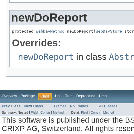
newDoReport
protected 
WebDavMethod
 newDoReport(
WebDavStore
 stor
Overrides:
newDoReport
in class
Abst
Overview
Package
Use
Tree
Deprecated
Help
Class
Prev Class
Next Class
Frames
No Frames
All Classes
Summary:
Nested |
Field
|
Constr
|
Method
Detail:
Field
|
Constr
|
Method
This software is published under the BS
CRIXP AG, Switzerland, All rights reser