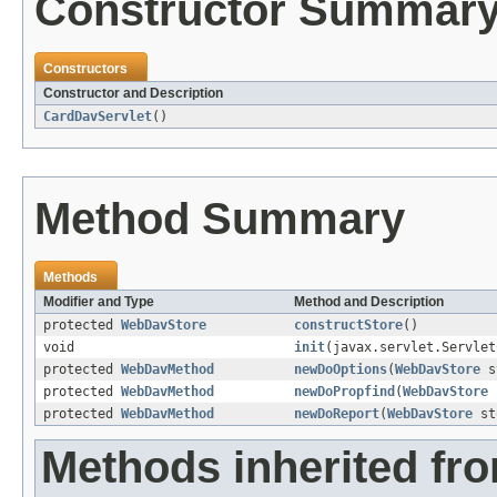
Constructor Summar
Constructors
Constructor and Description
CardDavServlet
()
Method Summary
Methods
Modifier and Type
Method and Description
protected
WebDavStore
constructStore
()
void
init
(javax.servlet.Servlet
protected
WebDavMethod
newDoOptions
(
WebDavStore
s
protected
WebDavMethod
newDoPropfind
(
WebDavStore
protected
WebDavMethod
newDoReport
(
WebDavStore
st
Methods inherited fr