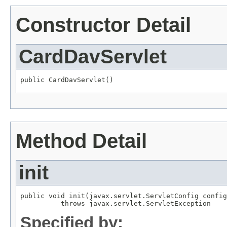
Constructor Detail
CardDavServlet
public CardDavServlet()
Method Detail
init
public void init(javax.servlet.ServletConfig config
          throws javax.servlet.ServletException
Specified by: