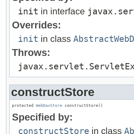
init
in interface
javax.ser
Overrides:
init
in class
AbstractWeb
Throws:
javax.servlet.ServletE
constructStore
protected 
WebDavStore
 constructStore()
Specified by:
constructStore
in class
A