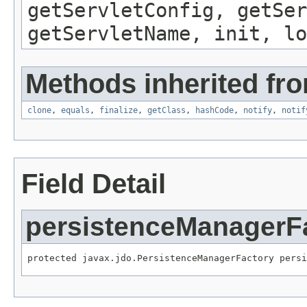
getServletConfig, getSer
getServletName, init, lo
Methods inherited fro
clone
,
equals
,
finalize
,
getClass
,
hashCode
,
notify
,
notif
Field Detail
persistenceManagerF
protected javax.jdo.PersistenceManagerFactory persi