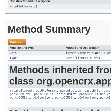
Constructor and Description
NoteTXmlFormat
()
Method Summary
Methods
Modifier and Type
Method and Description
void
format
(
Element
eData,
IDat
IData
parse
(
Element
eData)
Methods inherited fr
class org.opencrx.app
createElement
,
getUtcFormat
,
parseBoolean
,
parseByte
,
pars
parseDOMDate
,
parseDOMInt
,
parseDOMInt
,
parseDOMInt2Boolea
parseDOMStringCollection
,
parseDOMStringCollection
,
parseI