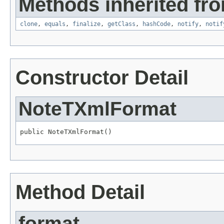
Methods inherited fro
clone
,
equals
,
finalize
,
getClass
,
hashCode
,
notify
,
notif
Constructor Detail
NoteTXmlFormat
public NoteTXmlFormat()
Method Detail
format