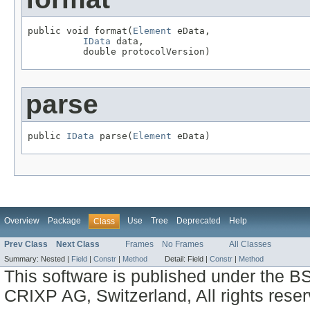
public void format(
Element
 eData,

IData
 data,

          double protocolVersion)
parse
public 
IData
 parse(
Element
 eData)
Overview
Package
Use
Tree
Deprecated
Help
Class
Prev Class
Next Class
Frames
No Frames
All Classes
Summary:
Nested |
Field
|
Constr
|
Method
Detail:
Field |
Constr
|
Method
This software is published under the BS
CRIXP AG, Switzerland, All rights reser