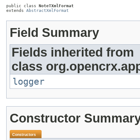
public class 
NoteTXmlFormat
extends 
AbstractXmlFormat
Field Summary
Fields inherited from
class org.opencrx.app
logger
Constructor Summar
Constructors