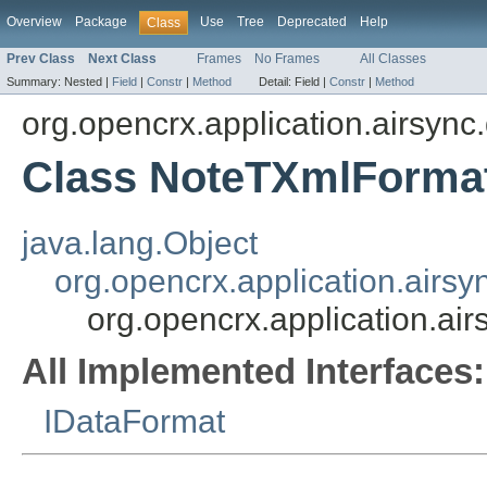
Overview
Package
Use
Tree
Deprecated
Help
Class
Prev Class
Next Class
Frames
No Frames
All Classes
Summary:
Nested |
Field
|
Constr
|
Method
Detail:
Field |
Constr
|
Method
org.opencrx.application.airsync
Class NoteTXmlForma
java.lang.Object
org.opencrx.application.airs
org.opencrx.application.a
All Implemented Interfaces:
IDataFormat