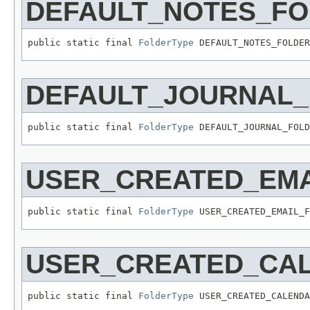
DEFAULT_NOTES_F
public static final 
FolderType
 DEFAULT_NOTES_FOLDER
DEFAULT_JOURNAL
public static final 
FolderType
 DEFAULT_JOURNAL_FOLD
USER_CREATED_EMA
public static final 
FolderType
 USER_CREATED_EMAIL_F
USER_CREATED_CA
public static final 
FolderType
 USER_CREATED_CALENDA