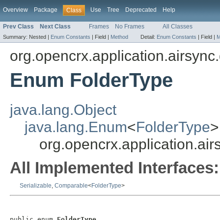
Overview
Package
Use
Tree
Deprecated
Help
Class
Prev Class
Next Class
Frames
No Frames
All Classes
Summary:
Nested |
Enum Constants
|
Field |
Method
Detail:
Enum Constants
|
Field |
M
org.opencrx.application.airsync
Enum FolderType
java.lang.Object
java.lang.Enum
<
FolderType
>
org.opencrx.application.ai
All Implemented Interfaces:
Serializable
,
Comparable
<
FolderType
>
public enum 
FolderType