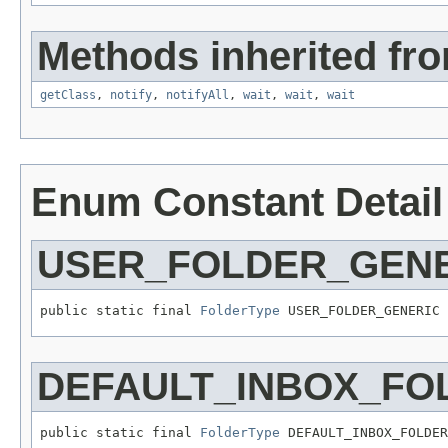
Methods inherited fro
getClass
,
notify
,
notifyAll
,
wait
,
wait
,
wait
Enum Constant Detail
USER_FOLDER_GEN
public static final 
FolderType
 USER_FOLDER_GENERIC
DEFAULT_INBOX_FO
public static final 
FolderType
 DEFAULT_INBOX_FOLDER