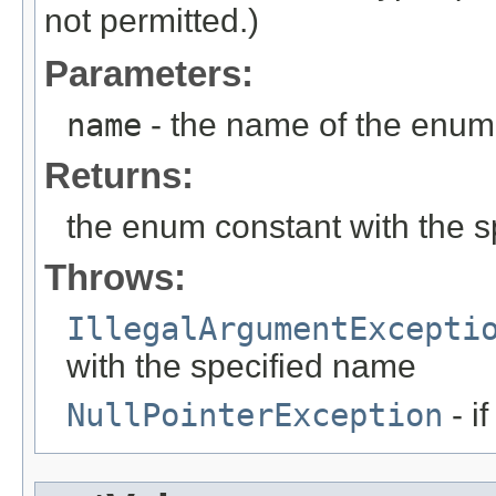
not permitted.)
Parameters:
name
- the name of the enum 
Returns:
the enum constant with the 
Throws:
IllegalArgumentExcepti
with the specified name
NullPointerException
- i