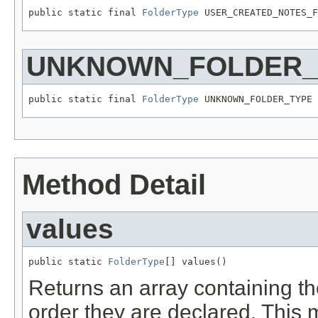
public static final 
FolderType
 USER_CREATED_NOTES_F
UNKNOWN_FOLDER_
public static final 
FolderType
 UNKNOWN_FOLDER_TYPE
Method Detail
values
public static 
FolderType
[] values()
Returns an array containing th
order they are declared. This 