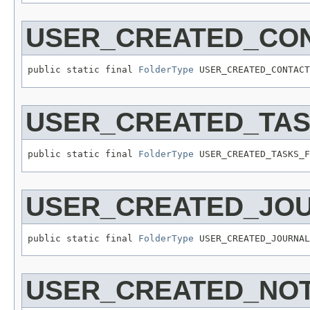
USER_CREATED_CO
public static final 
FolderType
 USER_CREATED_CONTACT
USER_CREATED_TA
public static final 
FolderType
 USER_CREATED_TASKS_F
USER_CREATED_JO
public static final 
FolderType
 USER_CREATED_JOURNAL
USER_CREATED_NO