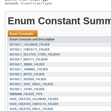
extends 
Enum
<
FolderType
>
Enum Constant Sum
Enum Constants
Enum Constant and Description
DEFAULT_CALENDAR_FOLDER
DEFAULT_CONTACTS_FOLDER
DEFAULT_DELETED_ITEMS_FOLDERS
DEFAULT_DRAFTS_FOLDERS
DEFAULT_INBOX_FOLDER
DEFAULT_JOURNAL_FOLDER
DEFAULT_NOTES_FOLDER
DEFAULT_OUTBOX_FOLDER
DEFAULT_SENT_EMAIL_FOLDER
DEFAULT_TASKS_FOLDER
UNKNOWN_FOLDER_TYPE
USER_CREATED_CALENDAR_FOLDER
USER_CREATED_CONTACTS_FOLDER
USER_CREATED_EMAIL_FOLDER