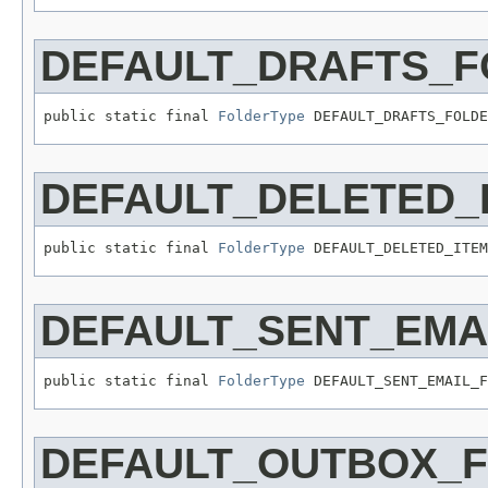
DEFAULT_DRAFTS_F
public static final 
FolderType
 DEFAULT_DRAFTS_FOLDE
DEFAULT_DELETED_
public static final 
FolderType
 DEFAULT_DELETED_ITEM
DEFAULT_SENT_EMA
public static final 
FolderType
 DEFAULT_SENT_EMAIL_F
DEFAULT_OUTBOX_