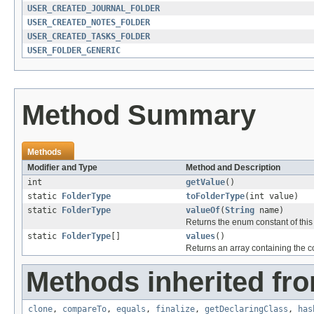
USER_CREATED_JOURNAL_FOLDER
USER_CREATED_NOTES_FOLDER
USER_CREATED_TASKS_FOLDER
USER_FOLDER_GENERIC
Method Summary
Methods
Modifier and Type
Method and Description
int
getValue
()
static
FolderType
toFolderType
(int value)
static
FolderType
valueOf
(
String
name)
Returns the enum constant of this
static
FolderType
[]
values
()
Returns an array containing the co
Methods inherited fro
clone
,
compareTo
,
equals
,
finalize
,
getDeclaringClass
,
has