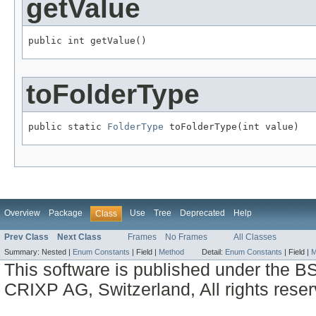
getValue
public int getValue()
toFolderType
public static 
FolderType
 toFolderType(int value)
Overview
Package
Use
Tree
Deprecated
Help
Class
Prev Class
Next Class
Frames
No Frames
All Classes
Summary:
Nested |
Enum Constants
|
Field |
Method
Detail:
Enum Constants
|
Field |
M
This software is published under the BS
CRIXP AG, Switzerland, All rights reser