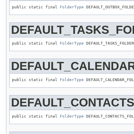
public static final 
FolderType
 DEFAULT_OUTBOX_FOLDE
DEFAULT_TASKS_FO
public static final 
FolderType
 DEFAULT_TASKS_FOLDER
DEFAULT_CALENDA
public static final 
FolderType
 DEFAULT_CALENDAR_FOL
DEFAULT_CONTACT
public static final 
FolderType
 DEFAULT_CONTACTS_FOL