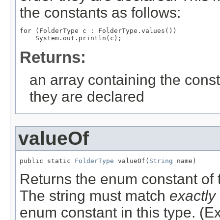
the constants as follows:
for (FolderType c : FolderType.values())

Returns:
an array containing the const
they are declared
valueOf
public static 
FolderType
 valueOf(
String
 name)
Returns the enum constant of t
The string must match
exactly
enum constant in this type. (