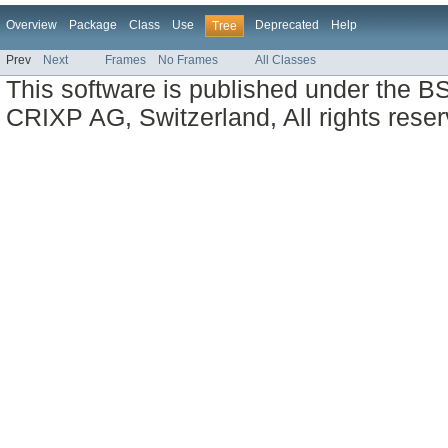
Overview
Package
Class
Use
Deprecated
Help
Tree
Prev
Next
Frames
No Frames
All Classes
This software is published under the BS
CRIXP AG, Switzerland, All rights reser