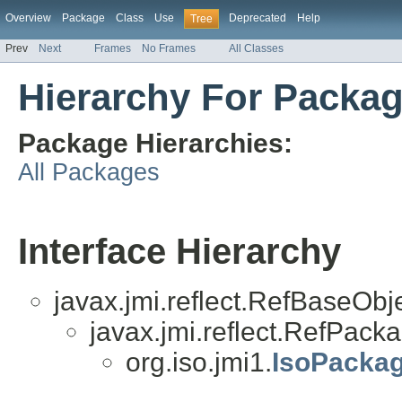
Overview
Package
Class
Use
Deprecated
Help
Tree
Prev
Next
Frames
No Frames
All Classes
Hierarchy For Packag
Package Hierarchies:
All Packages
Interface Hierarchy
javax.jmi.reflect.RefBaseObj
javax.jmi.reflect.RefPack
org.iso.jmi1.
IsoPacka