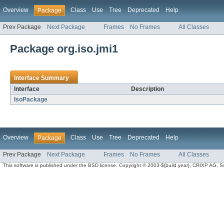
Overview
Class
Use
Tree
Deprecated
Help
Package
Prev Package
Next Package
Frames
No Frames
All Classes
Package org.iso.jmi1
Interface Summary
Interface
Description
IsoPackage
Overview
Class
Use
Tree
Deprecated
Help
Package
Prev Package
Next Package
Frames
No Frames
All Classes
This software is published under the BSD license. Copyright © 2003-${build.year}, CRIXP AG, Swit