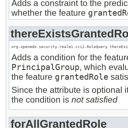
Adds a constraint to the predic
whether the feature
grantedR
thereExistsGrantedRo
org.openmdx.security.realm1.cci2.RoleQuery thereExi
Adds a condition for the featu
PrincipalGroup
, which eval
the feature
grantedRole
satis
Since the attribute is optional
the condition is
not satisfied
forAllGrantedRole