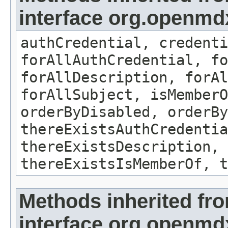
interface org.openmdx
authCredential, credenti
forAllAuthCredential, fo
forAllDescription, forAl
forAllSubject, isMemberO
orderByDisabled, orderBy
thereExistsAuthCredentia
thereExistsDescription, 
thereExistsIsMemberOf, t
Methods inherited fr
interface org.openmd