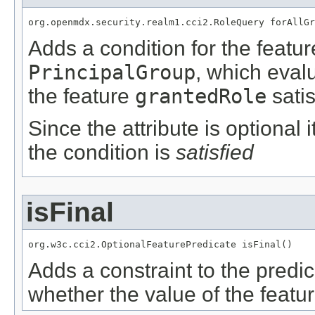
org.openmdx.security.realm1.cci2.RoleQuery forAllGr
Adds a condition for the featu
PrincipalGroup
, which eval
the feature
grantedRole
satis
Since the attribute is optional
the condition is
satisfied
isFinal
org.w3c.cci2.OptionalFeaturePredicate isFinal()
Adds a constraint to the predic
whether the value of the featu