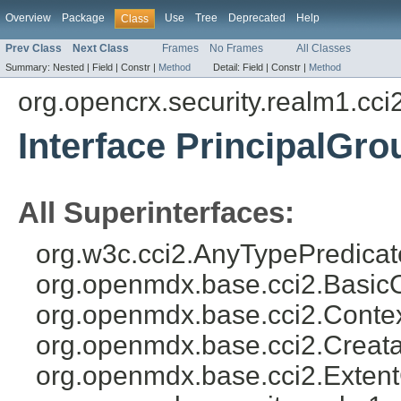
Overview
Package
Use
Tree
Deprecated
Help
Class
Prev Class
Next Class
Frames
No Frames
All Classes
Summary:
Nested |
Field |
Constr |
Method
Detail:
Field |
Constr |
Method
org.opencrx.security.realm1.cci
Interface PrincipalGr
All Superinterfaces:
org.w3c.cci2.AnyTypePredicat
org.openmdx.base.cci2.Basic
org.openmdx.base.cci2.Conte
org.openmdx.base.cci2.Creat
org.openmdx.base.cci2.Exten