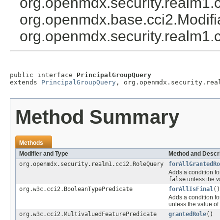
org.openmdx.security.realm1.
org.openmdx.base.cci2.Modif
org.openmdx.security.realm1.c
public interface 
PrincipalGroupQuery
extends 
PrincipalGroupQuery
, org.openmdx.security.rea
Method Summary
Methods
Modifier and Type
Method and Descri
org.openmdx.security.realm1.cci2.RoleQuery
forAllGrantedRo
Adds a condition fo
false
unless the v
org.w3c.cci2.BooleanTypePredicate
forAllIsFinal
()
Adds a condition fo
unless the value of
org.w3c.cci2.MultivaluedFeaturePredicate
grantedRole
()