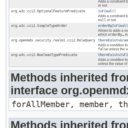
Adds a constraint t
or not.
org.w3c.cci2.OptionalFeaturePredicate
isFinal
()
Adds a constraint t
null
or not.
org.w3c.cci2.SimpleTypeOrder
orderByIsFinal
(
Allows to adds a sor
which
orderBy…
in
org.openmdx.security.realm1.cci2.RoleQuery
thereExistsGra
Adds a condition fo
false
unless the v
org.w3c.cci2.BooleanTypePredicate
thereExistsIsFi
Adds a condition fo
unless the value of
Methods inherited fr
interface org.openmd
forAllMember, member, th
Methods inherited fr