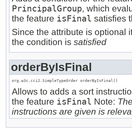
PrincipalGroup
, which eval
the feature
isFinal
satisfies 
Since the attribute is optional
the condition is
satisfied
orderByIsFinal
org.w3c.cci2.SimpleTypeOrder orderByIsFinal()
Allows to adds a sort instructi
the feature
isFinal
Note:
The
instructions are given is releva