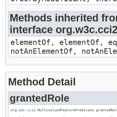
Methods inherited fr
interface org.w3c.cc
elementOf, elementOf, eq
notAnElementOf, notAnEle
Method Detail
grantedRole
org.w3c.cci2.MultivaluedFeaturePredicate grantedRol