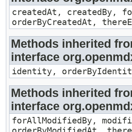
createdAt, createdBy, fo
orderByCreatedAt, thereE
Methods inherited fr
interface org.openmd
identity, orderByIdentit
Methods inherited fr
interface org.openmd
forAllModifiedBy, modifi
orderByModifiedAt, there