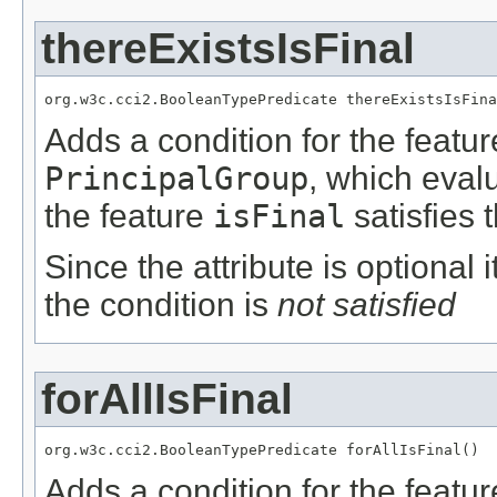
thereExistsIsFinal
org.w3c.cci2.BooleanTypePredicate thereExistsIsFina
Adds a condition for the featu
PrincipalGroup
, which eval
the feature
isFinal
satisfies 
Since the attribute is optional
the condition is
not satisfied
forAllIsFinal
org.w3c.cci2.BooleanTypePredicate forAllIsFinal()
Adds a condition for the featu