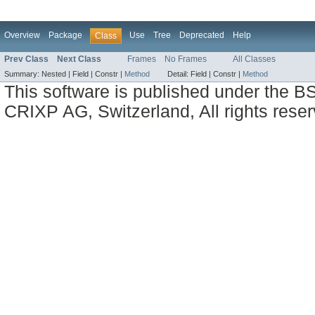
Overview
Package
Use
Tree
Deprecated
Help
Class
Prev Class
Next Class
Frames
No Frames
All Classes
Summary:
Nested |
Field |
Constr |
Method
Detail:
Field |
Constr |
Method
This software is published under the BS
CRIXP AG, Switzerland, All rights reser