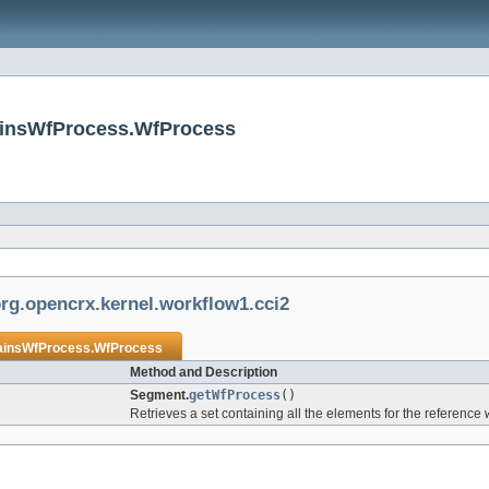
ainsWfProcess.WfProcess
rg.opencrx.kernel.workflow1.cci2
insWfProcess.WfProcess
Method and Description
Segment.
getWfProcess
()
Retrieves a set containing all the elements for the reference