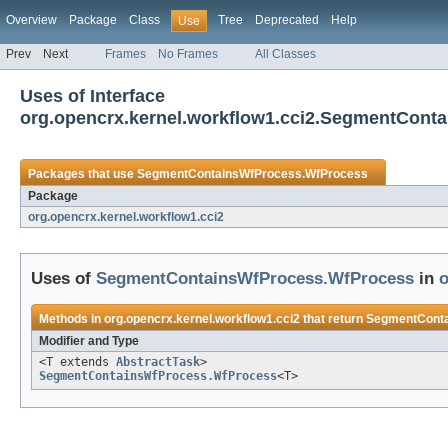
Overview
Package
Class
Tree
Deprecated
Help
Use
Prev
Next
Frames
No Frames
All Classes
Uses of Interface
org.opencrx.kernel.workflow1.cci2.SegmentCont
Packages that use
SegmentContainsWfProcess.WfProcess
Package
org.opencrx.kernel.workflow1.cci2
Uses of
SegmentContainsWfProcess.WfProcess
in
o
Methods in
org.opencrx.kernel.workflow1.cci2
that return
SegmentConta
Modifier and Type
<T extends
AbstractTask
>
SegmentContainsWfProcess.WfProcess
<T>