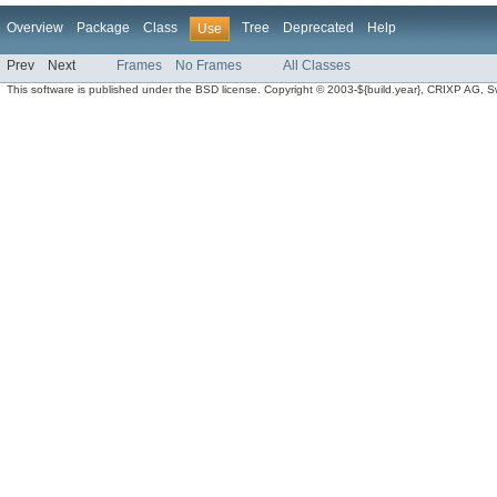
Overview
Package
Class
Tree
Deprecated
Help
Use
Prev
Next
Frames
No Frames
All Classes
This software is published under the BSD license. Copyright © 2003-${build.year}, CRIXP AG, Swit