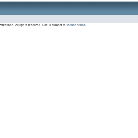
zerland, All rights reserved. Use is subject to
license terms
.