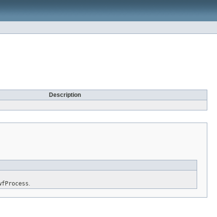
Description
wfProcess
.