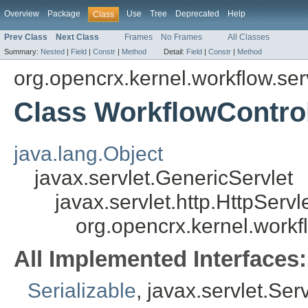
Overview
Package
Use
Tree
Deprecated
Help
Class
Prev Class
Next Class
Frames
No Frames
All Classes
Summary:
Nested
|
Field
|
Constr
|
Method
Detail:
Field
|
Constr
|
Method
org.opencrx.kernel.workflow.ser
Class WorkflowControl
java.lang.Object
javax.servlet.GenericServlet
javax.servlet.http.HttpServl
org.opencrx.kernel.workf
All Implemented Interfaces:
Serializable
, javax.servlet.Ser