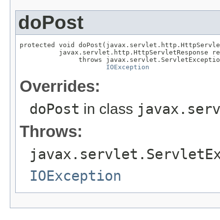
doPost
protected void doPost(javax.servlet.http.HttpServle
          javax.servlet.http.HttpServletResponse re
               throws javax.servlet.ServletExceptio
IOException
Overrides:
doPost
in class
javax.ser
Throws:
javax.servlet.ServletE
IOException