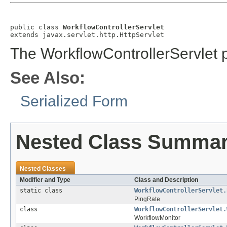
public class 
WorkflowControllerServlet
extends javax.servlet.http.HttpServlet
The WorkflowControllerServlet p
See Also:
Serialized Form
Nested Class Summa
Nested Classes
Modifier and Type
Class and Description
static class
WorkflowControllerServlet.
PingRate
class
WorkflowControllerServlet.
WorkflowMonitor