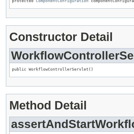
protected 
ComponentConfiguration
 componentConfigura
Constructor Detail
WorkflowControllerSe
public WorkflowControllerServlet()
Method Detail
assertAndStartWorkf