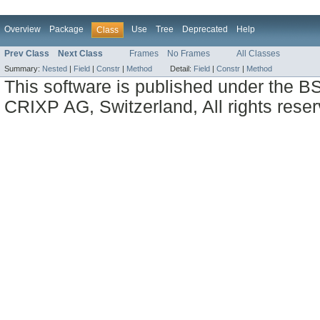
Overview
Package
Use
Tree
Deprecated
Help
Class
Prev Class
Next Class
Frames
No Frames
All Classes
Summary:
Nested
|
Field
|
Constr
|
Method
Detail:
Field
|
Constr
|
Method
This software is published under the BS
CRIXP AG, Switzerland, All rights reser