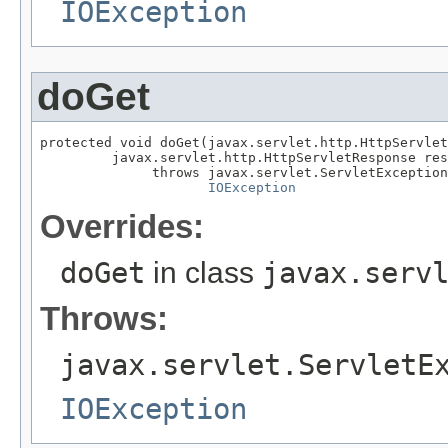
IOException
doGet
protected void doGet(javax.servlet.http.HttpServlet
         javax.servlet.http.HttpServletResponse res
              throws javax.servlet.ServletException
IOException
Overrides:
doGet
in class
javax.serv
Throws:
javax.servlet.ServletE
IOException