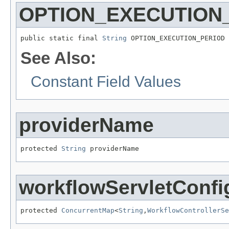
OPTION_EXECUTION
public static final 
String
 OPTION_EXECUTION_PERIOD
See Also:
Constant Field Values
providerName
protected 
String
 providerName
workflowServletConfi
protected 
ConcurrentMap
<
String
,
WorkflowControllerSe