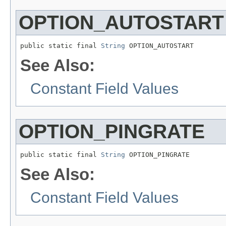
OPTION_AUTOSTART
public static final 
String
 OPTION_AUTOSTART
See Also:
Constant Field Values
OPTION_PINGRATE
public static final 
String
 OPTION_PINGRATE
See Also:
Constant Field Values