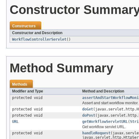
Constructor Summar
Constructors
Constructor and Description
WorkflowControllerServlet
()
Method Summary
Methods
Modifier and Type
Method and Description
protected void
assertAndStartWorkflowMoni
Assert and start workflow monitor.
protected void
doGet
(javax.servlet.http.H
protected void
doPost
(javax.servlet.http.
URL
getWorkflowServletURL
(
Stri
Get workflow servlet URL.
protected void
handleRequest
(javax.servle
javax.servlet.http.HttpSer