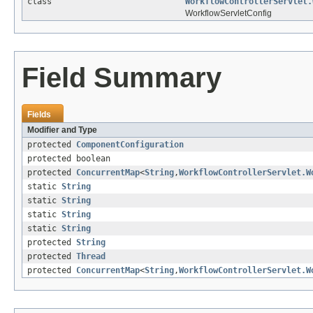
class
WorkflowControllerServlet.
WorkflowServletConfig
Field Summary
Fields
Modifier and Type
protected
ComponentConfiguration
protected boolean
protected
ConcurrentMap
<
String
,
WorkflowControllerServlet.W
static
String
static
String
static
String
static
String
protected
String
protected
Thread
protected
ConcurrentMap
<
String
,
WorkflowControllerServlet.W