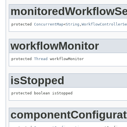
monitoredWorkflowSe
protected 
ConcurrentMap
<
String
,
WorkflowControllerSe
workflowMonitor
protected 
Thread
 workflowMonitor
isStopped
protected boolean isStopped
componentConfigurat