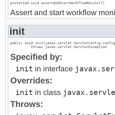
protected void assertAndStartWorkflowMonitor()
Assert and start workflow moni
init
public void init(javax.servlet.ServletConfig config
          throws javax.servlet.ServletException
Specified by:
init
in interface
javax.ser
Overrides:
init
in class
javax.servl
Throws: