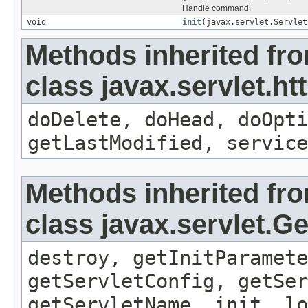
Handle command.
void
init
(javax.servlet.Servlet
Methods inherited fr
class javax.servlet.ht
doDelete, doHead, doOpti
getLastModified, service
Methods inherited fr
class javax.servlet.G
destroy, getInitParamete
getServletConfig, getSer
getServletName, init, lo