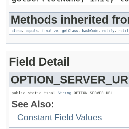
Methods inherited fro
clone
,
equals
,
finalize
,
getClass
,
hashCode
,
notify
,
notif
Field Detail
OPTION_SERVER_UR
public static final 
String
 OPTION_SERVER_URL
See Also:
Constant Field Values