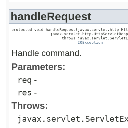
handleRequest
protected void handleRequest(javax.servlet.http.Htt
                 javax.servlet.http.HttpServletResp
                      throws javax.servlet.ServletE
IOException
Handle command.
Parameters:
req
-
res
-
Throws:
javax.servlet.ServletE