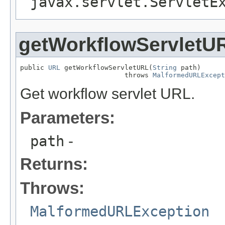
javax.servlet.ServletE
getWorkflowServletU
public 
URL
 getWorkflowServletURL(
String
 path)

                          throws 
MalformedURLExcept
Get workflow servlet URL.
Parameters:
path
-
Returns:
Throws:
MalformedURLException