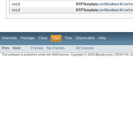
void
RTFTemplate.
setBookmarkConte
void
RTFTemplate.
setBookmarkConte
Overview
Package
Class
Tree
Deprecated
Help
Use
Prev
Next
Frames
No Frames
All Classes
This software is published under the BSD license. Copyright © 2003-${build.year}, CRIXP AG, Swit