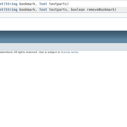
nt
(
String
bookmark,
Text
textparts)
nt
(
String
bookmark,
Text
textparts, boolean removeBookmark)
zerland, All rights reserved. Use is subject to
license terms
.