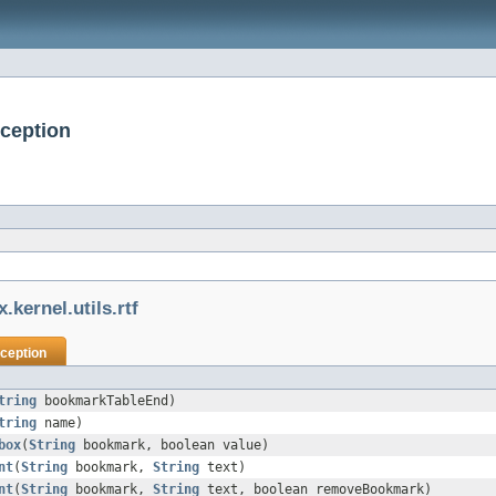
xception
.kernel.utils.rtf
ception
tring
bookmarkTableEnd)
tring
name)
box
(
String
bookmark, boolean value)
nt
(
String
bookmark,
String
text)
nt
(
String
bookmark,
String
text, boolean removeBookmark)