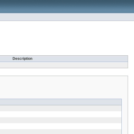
Description