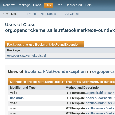
Overview
Package
Class
Tree
Deprecated
Help
Use
Prev
Next
Frames
No Frames
All Classes
Uses of Class
org.opencrx.kernel.utils.rtf.BookmarkNotFoundE
Packages that use
BookmarkNotFoundException
Package
org.opencrx.kernel.utils.rtf
Uses of
BookmarkNotFoundException
in
org.opencrx
Methods in
org.opencrx.kernel.utils.rtf
that throw
BookmarkNotFoundEx
Modifier and Type
Method and Description
void
RTFTemplate.
appendTableRow
(
S
Bookmark
RTFTemplate.
searchBookmark
(
S
void
RTFTemplate.
setBookmarkCheck
void
RTFTemplate.
setBookmarkConte
void
RTFTemplate.
setBookmarkConte