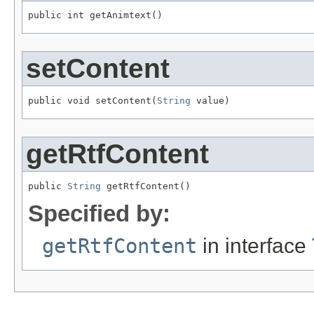
public int getAnimtext()
setContent
public void setContent(
String
 value)
getRtfContent
public 
String
 getRtfContent()
Specified by:
getRtfContent
in interface