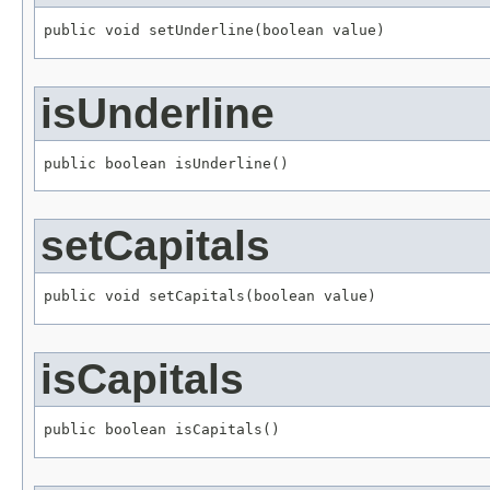
public void setUnderline(boolean value)
isUnderline
public boolean isUnderline()
setCapitals
public void setCapitals(boolean value)
isCapitals
public boolean isCapitals()