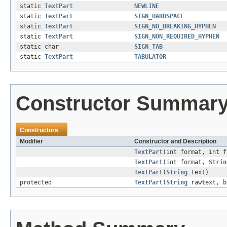
static
TextPart
NEWLINE
static
TextPart
SIGN_HARDSPACE
static
TextPart
SIGN_NO_BREAKING_HYPHEN
static
TextPart
SIGN_NON_REQUIRED_HYPHEN
static char
SIGN_TAB
static
TextPart
TABULATOR
Constructor Summar
Constructors
Modifier
Constructor and Description
TextPart
(int format, int 
TextPart
(int format,
Strin
TextPart
(
String
text)
protected
TextPart
(
String
rawtext, b