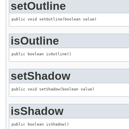
setOutline
public void setOutline(boolean value)
isOutline
public boolean isOutline()
setShadow
public void setShadow(boolean value)
isShadow
public boolean isShadow()