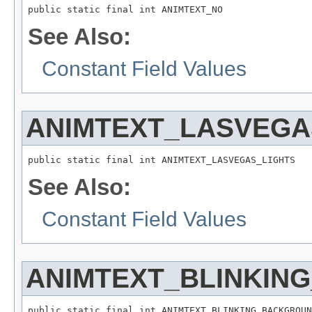
public static final int ANIMTEXT_NO
See Also:
Constant Field Values
ANIMTEXT_LASVEGA
public static final int ANIMTEXT_LASVEGAS_LIGHTS
See Also:
Constant Field Values
ANIMTEXT_BLINKIN
public static final int ANIMTEXT_BLINKING_BACKGROUN