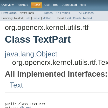
Overview
Package
Use
Tree
Deprecated
Help
Class
Prev Class
Next Class
Frames
No Frames
All Classes
Summary:
Nested |
Field
|
Constr
|
Method
Detail:
Field
|
Constr
|
Method
org.opencrx.kernel.utils.rtf
Class TextPart
java.lang.Object
org.opencrx.kernel.utils.rtf.Te
All Implemented Interfaces:
Text
public class 
TextPart
extends 
Object