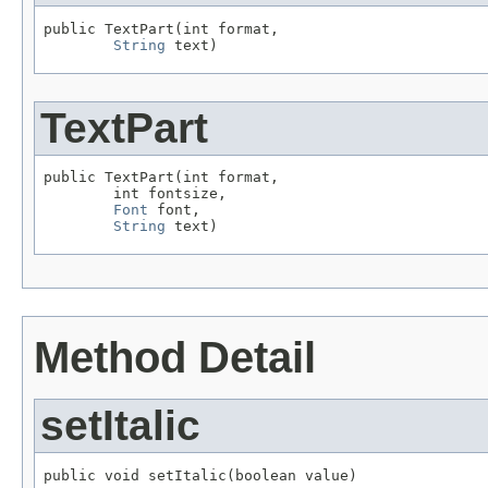
public TextPart(int format,

String
 text)
TextPart
public TextPart(int format,

        int fontsize,

Font
 font,

String
 text)
Method Detail
setItalic
public void setItalic(boolean value)