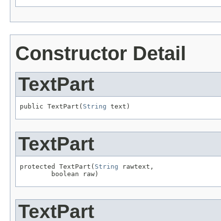
Constructor Detail
TextPart
public TextPart(
String
 text)
TextPart
protected TextPart(
String
 rawtext,

        boolean raw)
TextPart