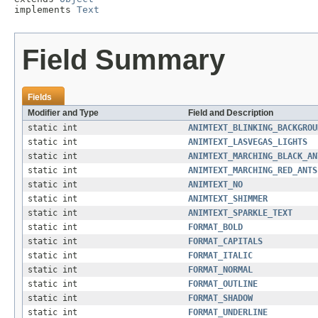
implements 
Text
Field Summary
Fields
Modifier and Type
Field and Description
static int
ANIMTEXT_BLINKING_BACKGROU
static int
ANIMTEXT_LASVEGAS_LIGHTS
static int
ANIMTEXT_MARCHING_BLACK_AN
static int
ANIMTEXT_MARCHING_RED_ANTS
static int
ANIMTEXT_NO
static int
ANIMTEXT_SHIMMER
static int
ANIMTEXT_SPARKLE_TEXT
static int
FORMAT_BOLD
static int
FORMAT_CAPITALS
static int
FORMAT_ITALIC
static int
FORMAT_NORMAL
static int
FORMAT_OUTLINE
static int
FORMAT_SHADOW
static int
FORMAT_UNDERLINE