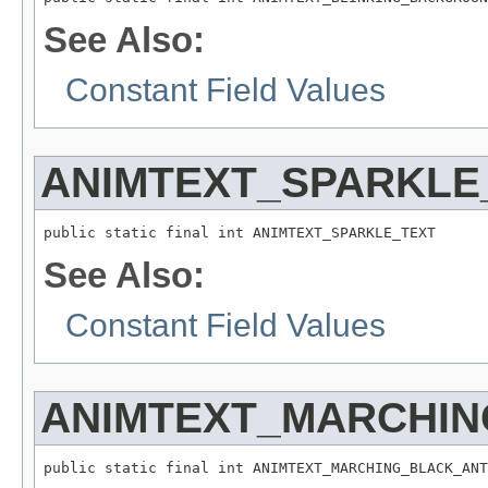
See Also:
Constant Field Values
ANIMTEXT_SPARKLE
public static final int ANIMTEXT_SPARKLE_TEXT
See Also:
Constant Field Values
ANIMTEXT_MARCHI
public static final int ANIMTEXT_MARCHING_BLACK_ANT