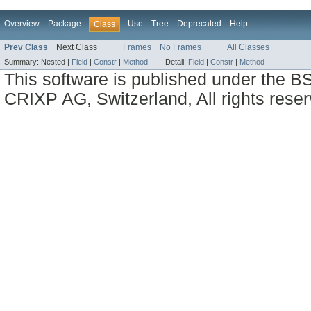
Overview
Package
Use
Tree
Deprecated
Help
Class
Prev Class
Next Class
Frames
No Frames
All Classes
Summary:
Nested |
Field
|
Constr
|
Method
Detail:
Field
|
Constr
|
Method
This software is published under the BS
CRIXP AG, Switzerland, All rights reser