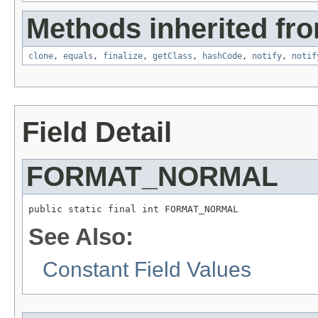
Methods inherited fro
clone
,
equals
,
finalize
,
getClass
,
hashCode
,
notify
,
notif
Field Detail
FORMAT_NORMAL
public static final int FORMAT_NORMAL
See Also:
Constant Field Values