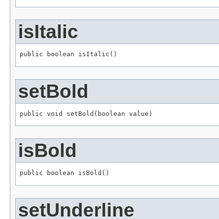
isItalic
public boolean isItalic()
setBold
public void setBold(boolean value)
isBold
public boolean isBold()
setUnderline