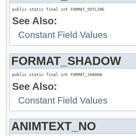
public static final int FORMAT_OUTLINE
See Also:
Constant Field Values
FORMAT_SHADOW
public static final int FORMAT_SHADOW
See Also:
Constant Field Values
ANIMTEXT_NO