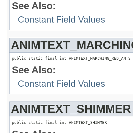
See Also:
Constant Field Values
ANIMTEXT_MARCHIN
public static final int ANIMTEXT_MARCHING_RED_ANTS
See Also:
Constant Field Values
ANIMTEXT_SHIMMER
public static final int ANIMTEXT_SHIMMER