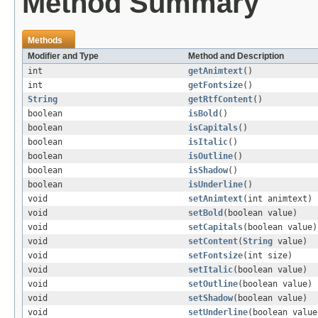
Method Summary
Methods
Modifier and Type
Method and Description
int
getAnimtext
()
int
getFontsize
()
String
getRtfContent
()
boolean
isBold
()
boolean
isCapitals
()
boolean
isItalic
()
boolean
isOutline
()
boolean
isShadow
()
boolean
isUnderline
()
void
setAnimtext
(int animtext)
void
setBold
(boolean value)
void
setCapitals
(boolean value)
void
setContent
(
String
value)
void
setFontsize
(int size)
void
setItalic
(boolean value)
void
setOutline
(boolean value)
void
setShadow
(boolean value)
void
setUnderline
(boolean value