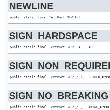
NEWLINE
public static final 
TextPart
 NEWLINE
SIGN_HARDSPACE
public static final 
TextPart
 SIGN_HARDSPACE
SIGN_NON_REQUIRE
public static final 
TextPart
 SIGN_NON_REQUIRED_HYPH
SIGN_NO_BREAKING
public static final 
TextPart
 SIGN_NO_BREAKING_HYPHE