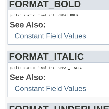
FORMAT_BOLD
public static final int FORMAT_BOLD
See Also:
Constant Field Values
FORMAT_ITALIC
public static final int FORMAT_ITALIC
See Also:
Constant Field Values