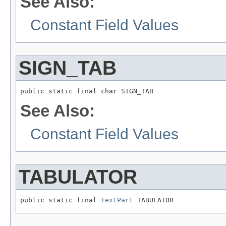
See Also:
Constant Field Values
SIGN_TAB
public static final char SIGN_TAB
See Also:
Constant Field Values
TABULATOR
public static final 
TextPart
 TABULATOR