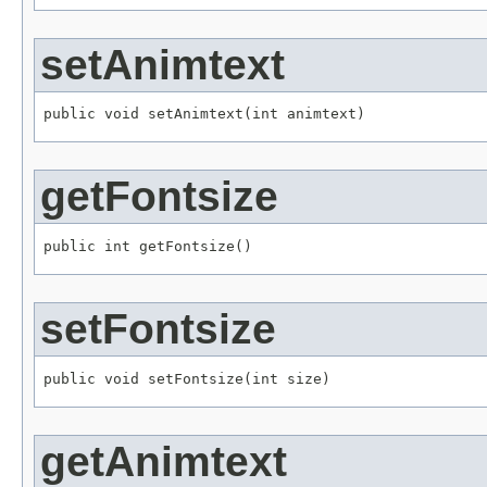
setAnimtext
public void setAnimtext(int animtext)
getFontsize
public int getFontsize()
setFontsize
public void setFontsize(int size)
getAnimtext