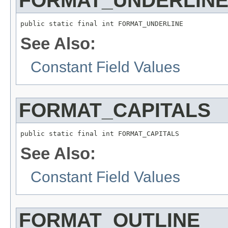
FORMAT_UNDERLIN
public static final int FORMAT_UNDERLINE
See Also:
Constant Field Values
FORMAT_CAPITALS
public static final int FORMAT_CAPITALS
See Also:
Constant Field Values
FORMAT_OUTLINE