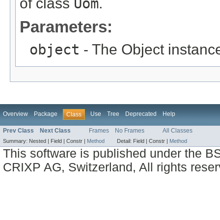
of class
Uom
.
Parameters:
object
- The Object instance
Overview
Package
Use
Tree
Deprecated
Help
Class
Prev Class
Next Class
Frames
No Frames
All Classes
Summary:
Nested |
Field |
Constr |
Method
Detail:
Field |
Constr |
Method
This software is published under the BS
CRIXP AG, Switzerland, All rights reser