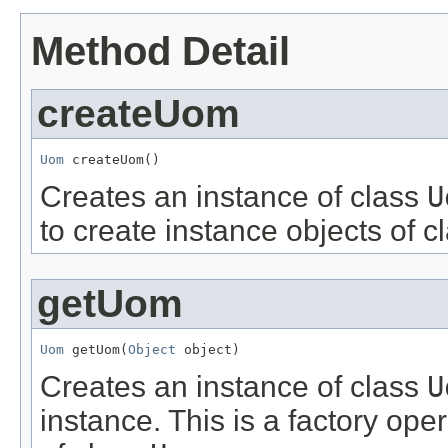
Method Detail
createUom
Uom
 createUom()
Creates an instance of class
U
to create instance objects of c
getUom
Uom
 getUom(
Object
 object)
Creates an instance of class
U
instance. This is a factory ope