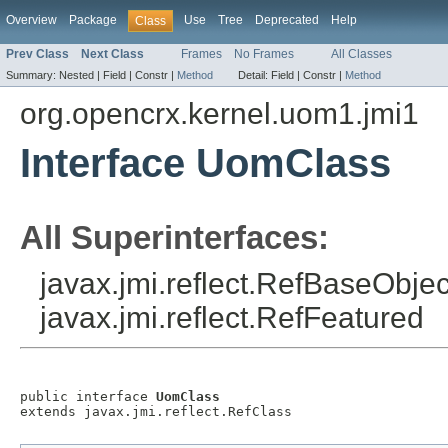
Overview
Package
Use
Tree
Deprecated
Help
Class
Prev Class
Next Class
Frames
No Frames
All Classes
Summary:
Nested |
Field |
Constr |
Method
Detail:
Field |
Constr |
Method
org.opencrx.kernel.uom1.jmi1
Interface UomClass
All Superinterfaces:
javax.jmi.reflect.RefBaseObject
javax.jmi.reflect.RefFeatured
public interface 
UomClass
extends javax.jmi.reflect.RefClass