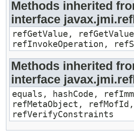
Methods inherited fr
interface javax.jmi.re
refGetValue, refGetValue
refInvokeOperation, refS
Methods inherited fr
interface javax.jmi.r
equals, hashCode, refImm
refMetaObject, refMofId,
refVerifyConstraints