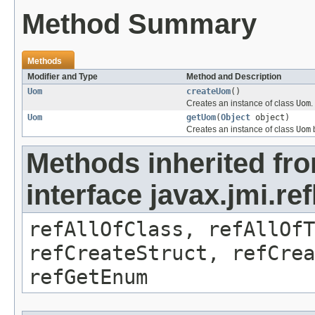
Method Summary
Methods
Modifier and Type
Method and Description
Uom
createUom
()
Creates an instance of class
Uom
.
Uom
getUom
(
Object
object)
Creates an instance of class
Uom
b
Methods inherited fr
interface javax.jmi.re
refAllOfClass, refAllOf
refCreateStruct, refCrea
refGetEnum