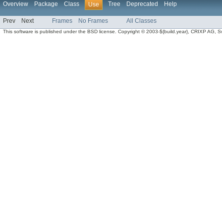
Overview
Package
Class
Tree
Deprecated
Help
Use
Prev
Next
Frames
No Frames
All Classes
This software is published under the BSD license. Copyright © 2003-${build.year}, CRIXP AG, Swit