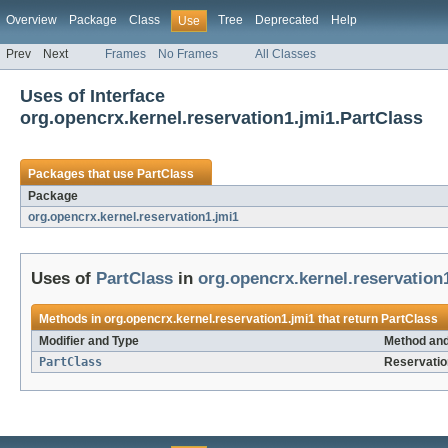
Overview
Package
Class
Tree
Deprecated
Help
Use
Prev
Next
Frames
No Frames
All Classes
Uses of Interface
org.opencrx.kernel.reservation1.jmi1.PartClass
Packages that use
PartClass
Package
org.opencrx.kernel.reservation1.jmi1
Uses of
PartClass
in
org.opencrx.kernel.reservation
Methods in
org.opencrx.kernel.reservation1.jmi1
that return
PartClass
Modifier and Type
Method and
PartClass
Reservati