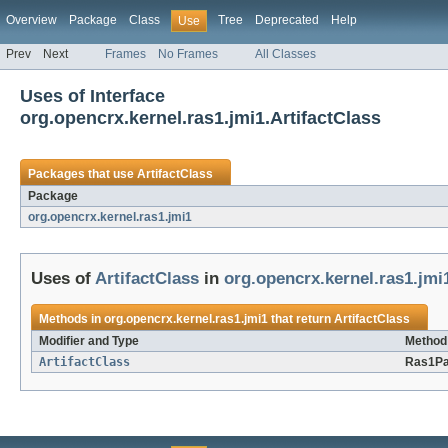
Overview
Package
Class
Tree
Deprecated
Help
Use
Prev
Next
Frames
No Frames
All Classes
Uses of Interface
org.opencrx.kernel.ras1.jmi1.ArtifactClass
Packages that use
ArtifactClass
Package
org.opencrx.kernel.ras1.jmi1
Uses of
ArtifactClass
in
org.opencrx.kernel.ras1.jmi
Methods in
org.opencrx.kernel.ras1.jmi1
that return
ArtifactClass
Modifier and Type
Method 
ArtifactClass
Ras1Pa