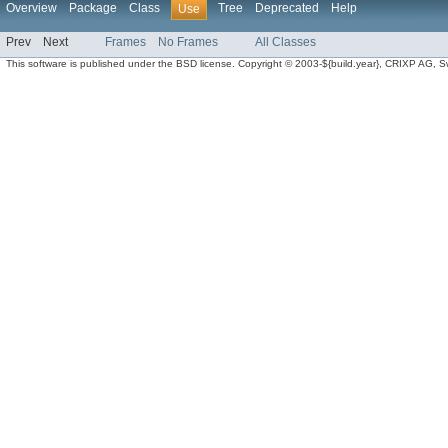
Overview
Package
Class
Tree
Deprecated
Help
Use
Prev
Next
Frames
No Frames
All Classes
This software is published under the BSD license. Copyright © 2003-${build.year}, CRIXP AG, Swit