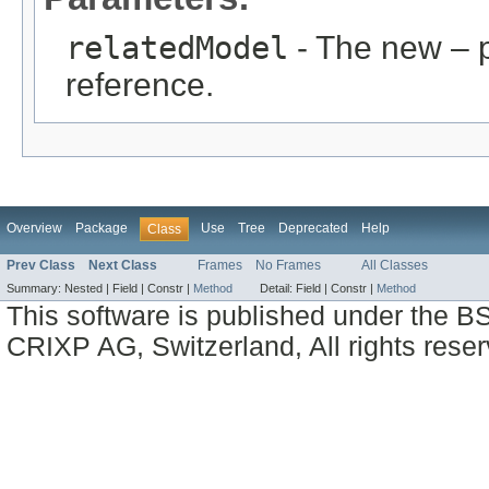
relatedModel
- The new – 
reference.
Overview
Package
Use
Tree
Deprecated
Help
Class
Prev Class
Next Class
Frames
No Frames
All Classes
Summary:
Nested |
Field |
Constr |
Method
Detail:
Field |
Constr |
Method
This software is published under the BS
CRIXP AG, Switzerland, All rights reser