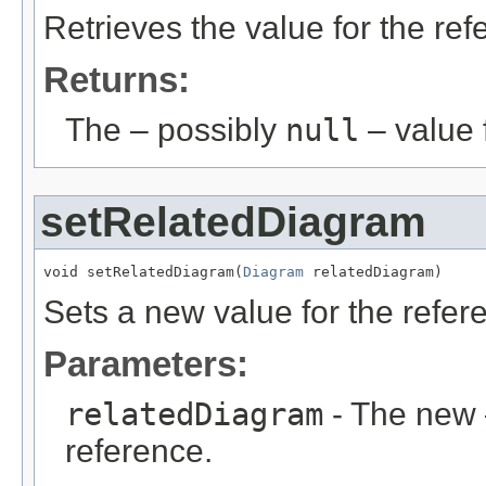
Retrieves the value for the re
Returns:
The – possibly
null
– value f
setRelatedDiagram
void setRelatedDiagram(
Diagram
 relatedDiagram)
Sets a new value for the refe
Parameters:
relatedDiagram
- The new 
reference.