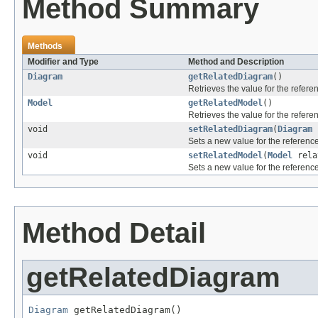
Method Summary
Methods
Modifier and Type
Method and Description
Diagram
getRelatedDiagram
()
Retrieves the value for the refer
Model
getRelatedModel
()
Retrieves the value for the refer
void
setRelatedDiagram
(
Diagram
r
Sets a new value for the referenc
void
setRelatedModel
(
Model
rela
Sets a new value for the referenc
Method Detail
getRelatedDiagram
Diagram
 getRelatedDiagram()