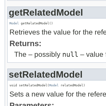
getRelatedModel
Model
 getRelatedModel()
Retrieves the value for the re
Returns:
The – possibly
null
– value f
setRelatedModel
void setRelatedModel(
Model
 relatedModel)
Sets a new value for the refe
Parameters: