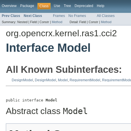
Overview
Package
Use
Tree
Deprecated
Help
Class
Prev Class
Next Class
Frames
No Frames
All Classes
Summary:
Nested |
Field |
Constr |
Method
Detail:
Field |
Constr |
Method
org.opencrx.kernel.ras1.cci2
Interface Model
All Known Subinterfaces:
DesignModel
,
DesignModel
,
Model
,
RequirementModel
,
RequirementMode
public interface 
Model
Abstract class
Model