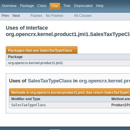
Overview
Package
Class
Tree
Deprecated
Help
Use
Prev
Next
Frames
No Frames
All Classes
Uses of Interface
org.opencrx.kernel.product1.jmi1.SalesTaxTypeC
Packages that use
SalesTaxTypeClass
Package
org.opencrx.kernel.product1.jmi1
Uses of
SalesTaxTypeClass
in
org.opencrx.kernel.pr
Methods in
org.opencrx.kernel.product1.jmi1
that return
SalesTaxTypeC
Modifier and Type
Method and
SalesTaxTypeClass
Product1P