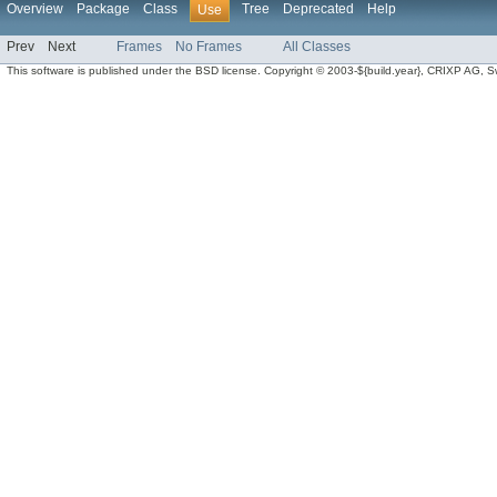
Overview
Package
Class
Tree
Deprecated
Help
Use
Prev
Next
Frames
No Frames
All Classes
This software is published under the BSD license. Copyright © 2003-${build.year}, CRIXP AG, Swit