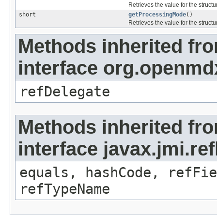
Retrieves the value for the structu
short
getProcessingMode
()
Retrieves the value for the structu
Methods inherited fr
interface org.openmd
refDelegate
Methods inherited fr
interface javax.jmi.re
equals, hashCode, refFie
refTypeName