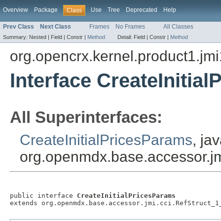
Overview
Package
Use
Tree
Deprecated
Help
Class
Prev Class
Next Class
Frames
No Frames
All Classes
Summary:
Nested |
Field |
Constr |
Method
Detail:
Field |
Constr |
Method
org.opencrx.kernel.product1.jmi
Interface CreateInitia
All Superinterfaces:
CreateInitialPricesParams
, ja
org.openmdx.base.accessor.jm
public interface 
CreateInitialPricesParams
extends org.openmdx.base.accessor.jmi.cci.RefStruct_1