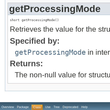
getProcessingMode
short getProcessingMode()
Retrieves the value for the str
Specified by:
getProcessingMode
in inte
Returns:
The non-null value for structu
Overview
Package
Use
Tree
Deprecated
Help
Class