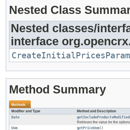
Nested Class Summa
Nested classes/interf
interface org.opencrx
CreateInitialPricesParam
Method Summary
Methods
Modifier and Type
Method and Description
Date
getIncludeProductsModified
Retrieves the value for the optiona
Uom
getPriceUom
()