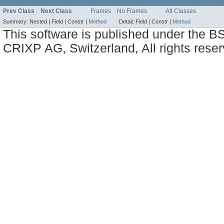
Prev Class
Next Class
Frames
No Frames
All Classes
Summary:
Nested |
Field |
Constr |
Method
Detail:
Field |
Constr |
Method
This software is published under the BS
CRIXP AG, Switzerland, All rights reser