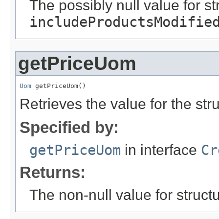
The possibly null value for st
includeProductsModifie
getPriceUom
Uom
 getPriceUom()
Retrieves the value for the str
Specified by:
getPriceUom
in interface
Cr
Returns:
The non-null value for structu