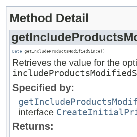
Method Detail
getIncludeProductsMo
Date
 getIncludeProductsModifiedSince()
Retrieves the value for the opti
includeProductsModifiedS
Specified by:
getIncludeProductsModi
interface
CreateInitialPr
Returns: