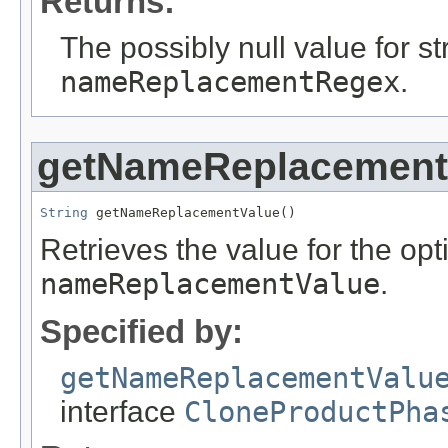
Returns:
The possibly null value for st
nameReplacementRegex
.
getNameReplacement
String
 getNameReplacementValue()
Retrieves the value for the opti
nameReplacementValue
.
Specified by:
getNameReplacementValu
interface
CloneProductPha