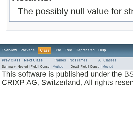
The possibly null value for st
Overview
Package
Use
Tree
Deprecated
Help
Class
Prev Class
Next Class
Frames
No Frames
All Classes
Summary:
Nested |
Field |
Constr |
Method
Detail:
Field |
Constr |
Method
This software is published under the BS
CRIXP AG, Switzerland, All rights reser