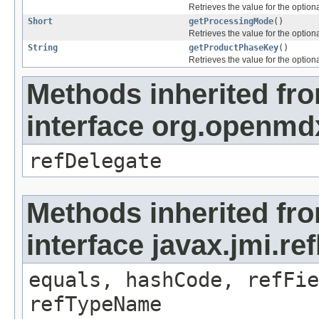
Retrieves the value for the optiona
Short
getProcessingMode
()
Retrieves the value for the optiona
String
getProductPhaseKey
()
Retrieves the value for the optiona
Methods inherited fr
interface org.openmd
refDelegate
Methods inherited fr
interface javax.jmi.re
equals, hashCode, refFie
refTypeName