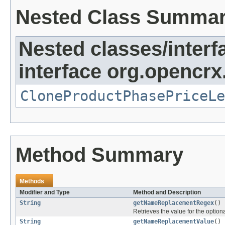
Nested Class Summa
Nested classes/interf
interface org.opencrx
CloneProductPhasePriceLe
Method Summary
Methods
Modifier and Type
Method and Description
String
getNameReplacementRegex
()
Retrieves the value for the optiona
String
getNameReplacementValue
()