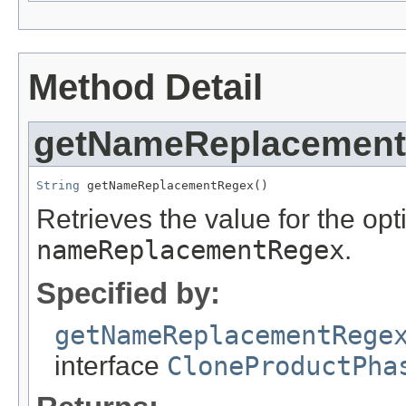
Method Detail
getNameReplacemen
String
 getNameReplacementRegex()
Retrieves the value for the opti
nameReplacementRegex
.
Specified by:
getNameReplacementRege
interface
CloneProductPha