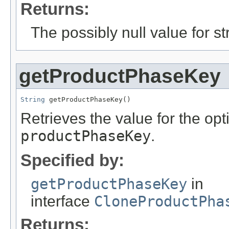
Returns:
The possibly null value for st
getProductPhaseKey
String
 getProductPhaseKey()
Retrieves the value for the opti
productPhaseKey
.
Specified by:
getProductPhaseKey
in
interface
CloneProductPha
Returns: