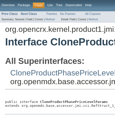
Overview
Package
Use
Tree
Deprecated
Help
Class
Prev Class
Next Class
Frames
No Frames
All Classes
Summary:
Nested |
Field |
Constr |
Method
Detail:
Field |
Constr |
Method
org.opencrx.kernel.product1.jmi
Interface CloneProdu
All Superinterfaces:
CloneProductPhasePriceLeve
org.openmdx.base.accessor.jm
public interface 
CloneProductPhasePriceLevelParams
extends org.openmdx.base.accessor.jmi.cci.RefStruct_1