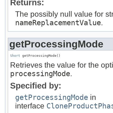
Returns:
The possibly null value for st
nameReplacementValue
.
getProcessingMode
Short
 getProcessingMode()
Retrieves the value for the opti
processingMode
.
Specified by:
getProcessingMode
in
interface
CloneProductPha