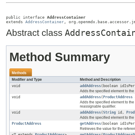
public interface 
AddressContainer
extends 
AddressContainer
, org.openmdx.base.accessor.j
Abstract class
AddressContai
Method Summary
Methods
Modifier and Type
Method and Description
void
addAddress
(boolean idIsPe
Adds the specified element to the 
void
addAddress
(
ProductAddress
a
Adds the specified element to the 
reassignable qualifier.
void
addAddress
(
String
id,
Prod
Adds the specified element to the 
ProductAddress
getAddress
(boolean idIsPe
Retrieves the value for the refer
<T extends
ProductAddress
>
getAddress
(
ProductAddressQ