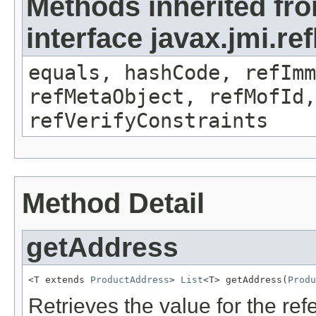
Methods inherited fr
interface javax.jmi.r
equals, hashCode, refImm
refMetaObject, refMofId,
refVerifyConstraints
Method Detail
getAddress
<T extends 
ProductAddress
> 
List
<T> getAddress(
Produ
Retrieves the value for the re