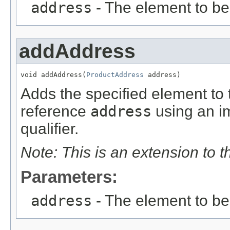
address
- The element to b
addAddress
void addAddress(
ProductAddress
 address)
Adds the specified element to t
reference
address
using an im
qualifier.
Note: This is an extension to 
Parameters:
address
- The element to b