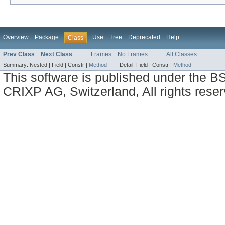
Overview
Package
Use
Tree
Deprecated
Help
Class
Prev Class
Next Class
Frames
No Frames
All Classes
Summary:
Nested |
Field |
Constr |
Method
Detail:
Field |
Constr |
Method
This software is published under the BS
CRIXP AG, Switzerland, All rights reser