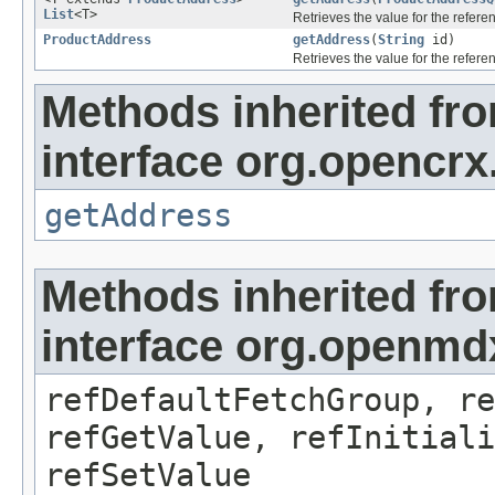
List
<T>
Retrieves the value for the refer
ProductAddress
getAddress
(
String
id)
Retrieves the value for the refer
Methods inherited fr
interface org.opencrx
getAddress
Methods inherited fr
interface org.openmd
refDefaultFetchGroup, re
refGetValue, refInitiali
refSetValue