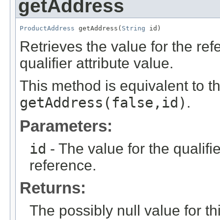
getAddress
ProductAddress
 getAddress(
String
 id)
Retrieves the value for the re
qualifier attribute value.
This method is equivalent to t
getAddress(false,id)
.
Parameters:
id
- The value for the qualifier
reference.
Returns:
The possibly null value for thi