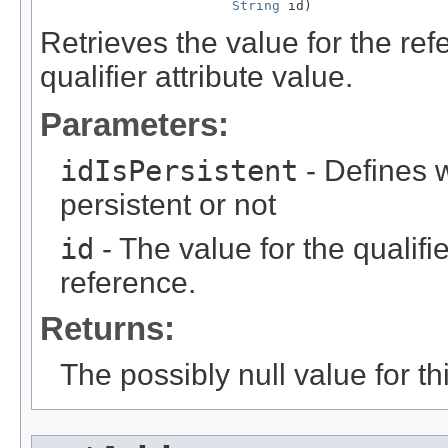
String
 id)
Retrieves the value for the re
qualifier attribute value.
Parameters:
idIsPersistent
- Defines w
persistent or not
id
- The value for the qualifier
reference.
Returns:
The possibly null value for thi