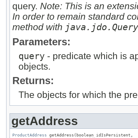
query.
Note: This is an extensi
In order to remain standard co
method with
java.jdo.Quer
Parameters:
query
- predicate which is ap
objects.
Returns:
The objects for which the pr
getAddress
ProductAddress
 getAddress(boolean idIsPersistent,
