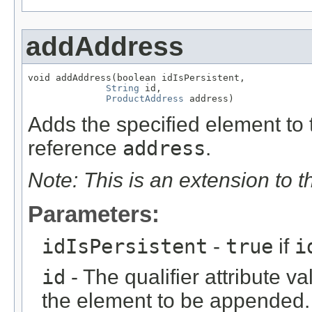
addAddress
void addAddress(boolean idIsPersistent,

String
 id,

ProductAddress
 address)
Adds the specified element to t
reference
address
.
Note: This is an extension to 
Parameters:
idIsPersistent
-
true
if
i
id
- The qualifier attribute va
the element to be appended.