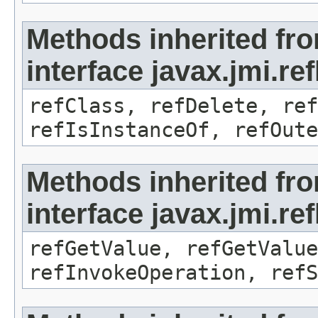
Methods inherited fr
interface javax.jmi.re
refClass, refDelete, ref
refIsInstanceOf, refOute
Methods inherited fr
interface javax.jmi.re
refGetValue, refGetValue
refInvokeOperation, refS