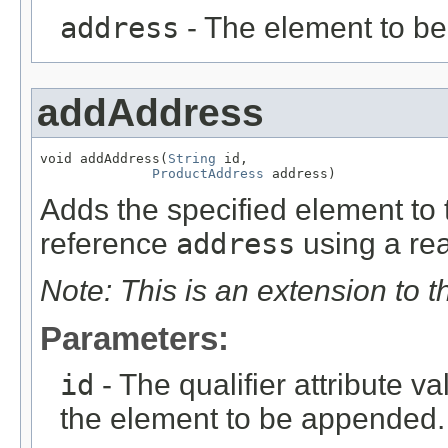
address
- The element to b
addAddress
void addAddress(
String
 id,

ProductAddress
 address)
Adds the specified element to t
reference
address
using a rea
Note: This is an extension to 
Parameters:
id
- The qualifier attribute va
the element to be appended.