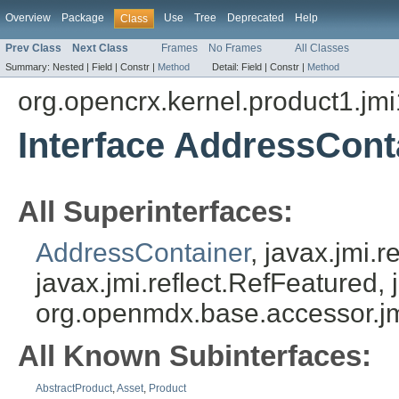
Overview
Package
Use
Tree
Deprecated
Help
Class
Prev Class
Next Class
Frames
No Frames
All Classes
Summary:
Nested |
Field |
Constr |
Method
Detail:
Field |
Constr |
Method
org.opencrx.kernel.product1.jmi
Interface AddressCont
All Superinterfaces:
AddressContainer
, javax.jmi.
javax.jmi.reflect.RefFeatured, 
org.openmdx.base.accessor.jm
All Known Subinterfaces:
AbstractProduct
,
Asset
,
Product