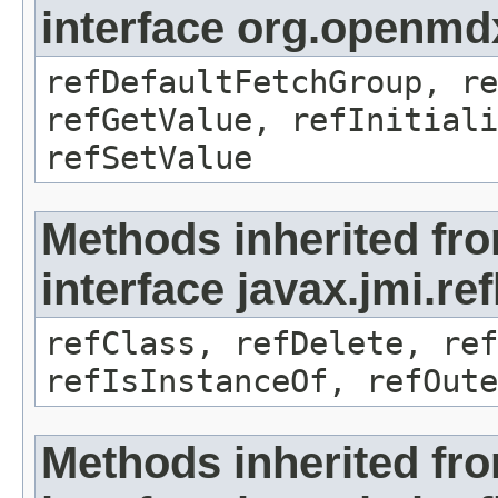
interface org.openmd
refDefaultFetchGroup, re
refGetValue, refInitiali
refSetValue
Methods inherited fr
interface javax.jmi.re
refClass, refDelete, ref
refIsInstanceOf, refOute
Methods inherited fr