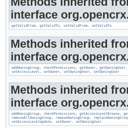
Methods inherited fr
interface org.opencrx
getValidFrom
,
getValidTo
,
setValidFrom
,
setValidTo
Methods inherited fr
interface org.opencrx
addOwningGroup
,
checkPermissions
,
getOwner
,
getOwningUser
setAccessLevel
,
setOwner
,
setOwningUser
,
setOwningUser
Methods inherited fr
interface org.opencrx
addOwningGroup
,
checkPermissions
,
getAccessLevelBrowse
,
ge
removeAllOwningGroup
,
removeOwningGroup
,
replaceOwningGrou
setAccessLevelUpdate
,
setOwner
,
setOwningUser