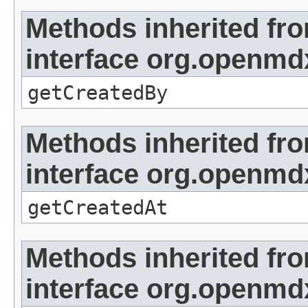
Methods inherited fr
interface org.openmd
getCreatedBy
Methods inherited fr
interface org.openmd
getCreatedAt
Methods inherited fr
interface org.openmd