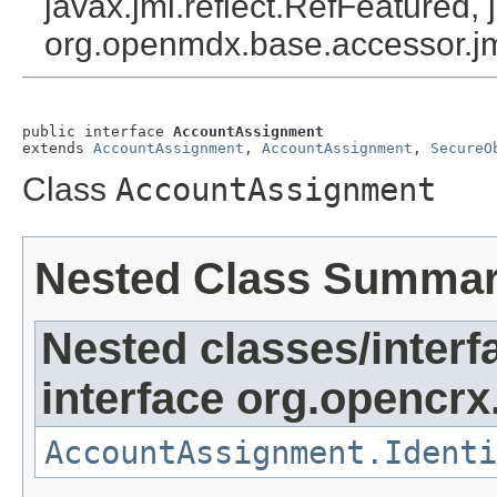
javax.jmi.reflect.RefFeatured, 
org.openmdx.base.accessor.jm
public interface 
AccountAssignment
extends 
AccountAssignment
, 
AccountAssignment
, 
SecureO
Class
AccountAssignment
Nested Class Summa
Nested classes/interf
interface org.opencrx
AccountAssignment.Identi