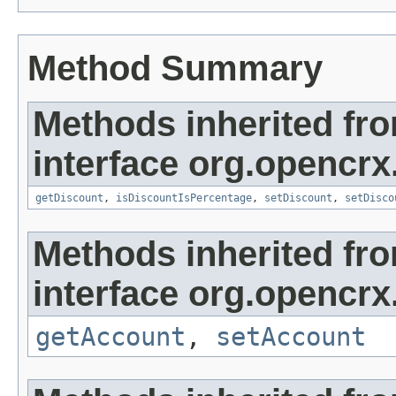
Method Summary
Methods inherited fr
interface org.opencrx
getDiscount
,
isDiscountIsPercentage
,
setDiscount
,
setDisco
Methods inherited fr
interface org.opencrx
getAccount
,
setAccount