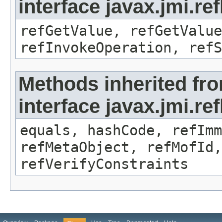
interface javax.jmi.re
refGetValue, refGetValue
refInvokeOperation, refS
Methods inherited fr
interface javax.jmi.r
equals, hashCode, refImm
refMetaObject, refMofId,
refVerifyConstraints