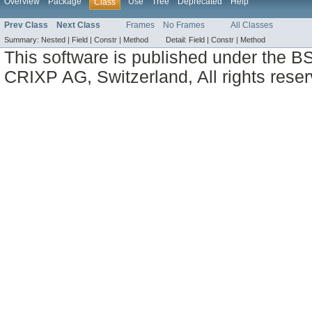
Overview
Package
Use
Tree
Deprecated
Help
Class
Prev Class
Next Class
Frames
No Frames
All Classes
Summary:
Nested |
Field |
Constr |
Method
Detail:
Field |
Constr |
Method
This software is published under the BS
CRIXP AG, Switzerland, All rights reser