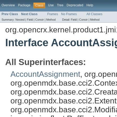
Overview
Package
Use
Tree
Deprecated
Help
Class
Prev Class
Next Class
Frames
No Frames
All Classes
Summary:
Nested |
Field |
Constr |
Method
Detail:
Field |
Constr |
Method
org.opencrx.kernel.product1.jmi
Interface AccountAss
All Superinterfaces:
AccountAssignment
, org.open
org.openmdx.base.cci2.Conte
org.openmdx.base.cci2.Creata
org.openmdx.base.cci2.Exten
org.openmdx.base.cci2.Modifia