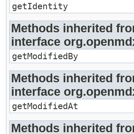
getIdentity
Methods inherited fr
interface org.openmd
getModifiedBy
Methods inherited fr
interface org.openmdx
getModifiedAt
Methods inherited fr