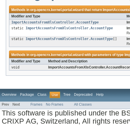
Methods in
org.opencrx.kernel.portal.wizard
that return
ImportAccounts
Modifier and Type
M
ImportAccountsFromXlsController.AccountType
I
static
ImportAccountsFromXlsController.AccountType
I
Re
static
ImportAccountsFromXlsController.AccountType
[]
I
Re
Methods in
org.opencrx.kernel.portal.wizard
with parameters of type
Im
Modifier and Type
Method and Description
void
ImportAccountsFromXlsController.AccountRecor
Overview
Package
Class
Tree
Deprecated
Help
Use
Prev
Next
Frames
No Frames
All Classes
This software is published under the BS
CRIXP AG, Switzerland, All rights reser