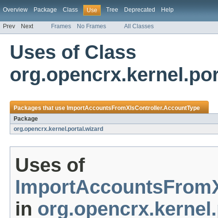
Overview
Package
Class
Tree
Deprecated
Help
Use
Prev
Next
Frames
No Frames
All Classes
Uses of Class
org.opencrx.kernel.po
Packages that use
ImportAccountsFromXlsController.AccountType
Package
org.opencrx.kernel.portal.wizard
Uses of
ImportAccountsFromX
in
org.opencrx.kernel.