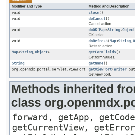
Modifier and Type
Method and Description
void
close
()
void
doCancel
()
Cancel action.
void
doOK
(
Map
<
String
,
Object
OK action.
void
doRefresh
(
Map
<
String
,
O
Refresh action.
Map
<
String
,
Object
>
getFormFields
()
Get form values.
String
getName
()
org.openmdx.portal.servlet.ViewPort
getViewPort
(
Writer
out
Get view port.
Methods inherited fr
class org.openmdx.por
forward, getApp, getCode
getCurrentView, getErro