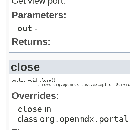
Get view port.
Parameters:
out
-
Returns:
close
public void close()

           throws org.openmdx.base.exception.Servic
Overrides:
close
in
class
org.openmdx.portal