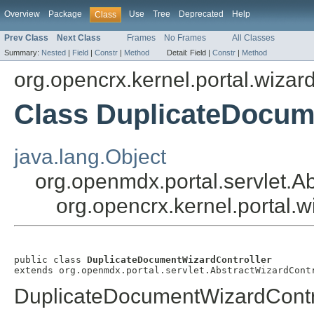
Overview
Package
Use
Tree
Deprecated
Help
Class
Prev Class
Next Class
Frames
No Frames
All Classes
Summary:
Nested
|
Field
|
Constr
|
Method
Detail:
Field |
Constr
|
Method
org.opencrx.kernel.portal.wizar
Class DuplicateDocum
java.lang.Object
org.openmdx.portal.servlet.A
org.opencrx.kernel.portal.
public class 
DuplicateDocumentWizardController
extends org.openmdx.portal.servlet.AbstractWizardCont
DuplicateDocumentWizardContr