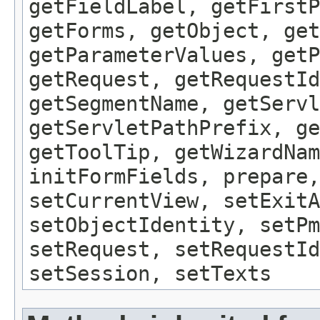
getFieldLabel, getFirst
getForms, getObject, get
getParameterValues, getP
getRequest, getRequestId
getSegmentName, getServl
getServletPathPrefix, ge
getToolTip, getWizardNam
initFormFields, prepare,
setCurrentView, setExitA
setObjectIdentity, setPm
setRequest, setRequestId
setSession, setTexts