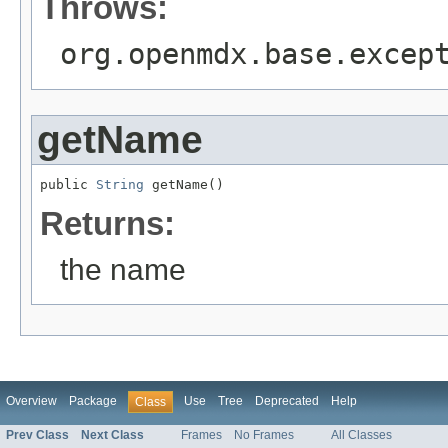
Throws:
org.openmdx.base.excep
getName
public 
String
 getName()
Returns:
the name
Overview
Package
Use
Tree
Deprecated
Help
Class
Prev Class
Next Class
Frames
No Frames
All Classes