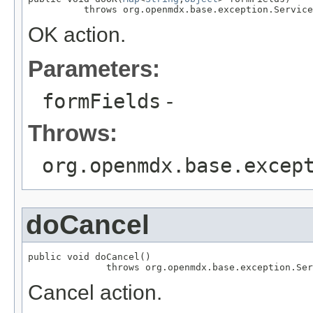
          throws org.openmdx.base.exception.Service
OK action.
Parameters:
formFields
-
Throws:
org.openmdx.base.excep
doCancel
public void doCancel()

              throws org.openmdx.base.exception.Ser
Cancel action.