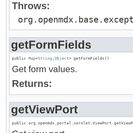
Throws:
org.openmdx.base.excep
getFormFields
public 
Map
<
String
,
Object
> getFormFields()
Get form values.
Returns:
getViewPort
public org.openmdx.portal.servlet.ViewPort getViewP