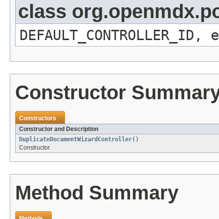
class org.openmdx.por
DEFAULT_CONTROLLER_ID, e
Constructor Summar
Constructors
Constructor and Description
DuplicateDocumentWizardController
()
Constructor.
Method Summary
Methods