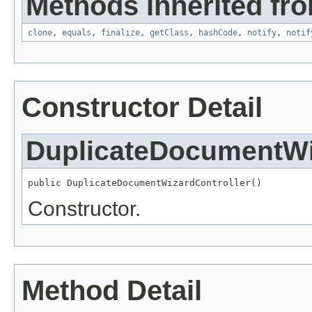
Methods inherited fro
clone
,
equals
,
finalize
,
getClass
,
hashCode
,
notify
,
notif
Constructor Detail
DuplicateDocumentWi
public DuplicateDocumentWizardController()
Constructor.
Method Detail