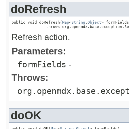
doRefresh
public void doRefresh(
Map
<
String
,
Object
> formFields
               throws org.openmdx.base.exception.Se
Refresh action.
Parameters:
formFields
-
Throws:
org.openmdx.base.excep
doOK
public void doOK(
Map
<
String
,
Object
> formFields)
