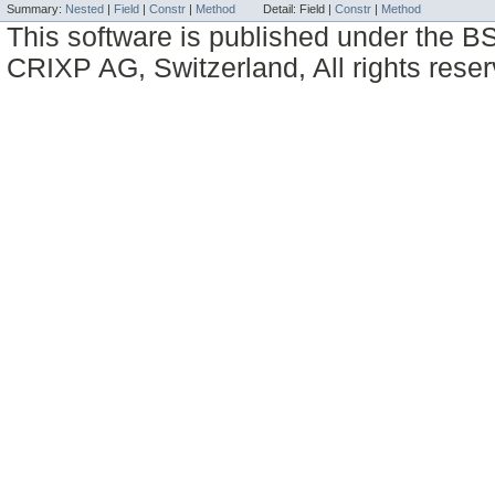
Summary:
Nested
|
Field
|
Constr
|
Method
Detail:
Field |
Constr
|
Method
This software is published under the BS
CRIXP AG, Switzerland, All rights reser