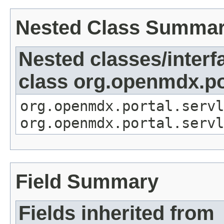
Nested Class Summa
Nested classes/interf
class org.openmdx.por
org.openmdx.portal.servl
org.openmdx.portal.servl
Field Summary
Fields inherited from