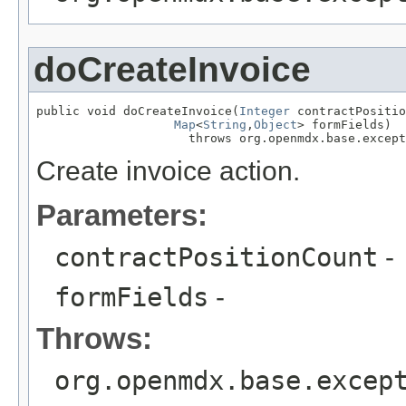
doCreateInvoice
public void doCreateInvoice(
Integer
 contractPositio
Map
<
String
,
Object
> formFields)

                     throws org.openmdx.base.except
Create invoice action.
Parameters:
contractPositionCount
-
formFields
-
Throws:
org.openmdx.base.excep