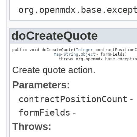
org.openmdx.base.excep
doCreateQuote
public void doCreateQuote(
Integer
 contractPositionC
Map
<
String
,
Object
> formFields)

                   throws org.openmdx.base.exceptio
Create quote action.
Parameters:
contractPositionCount
-
formFields
-
Throws: