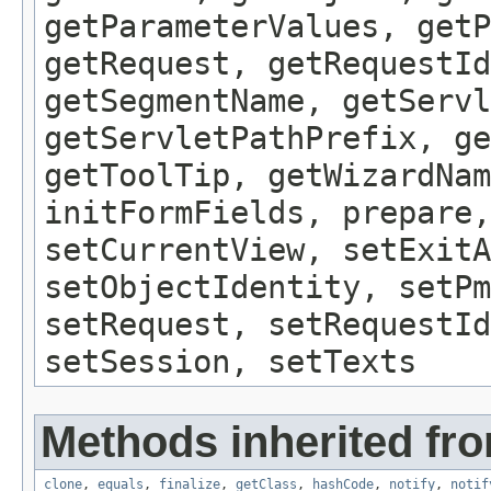
getParameterValues, getP
getRequest, getRequestId
getSegmentName, getServl
getServletPathPrefix, ge
getToolTip, getWizardNam
initFormFields, prepare,
setCurrentView, setExitA
setObjectIdentity, setPm
setRequest, setRequestId
setSession, setTexts
Methods inherited fro
clone
,
equals
,
finalize
,
getClass
,
hashCode
,
notify
,
notif