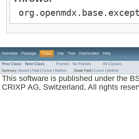
org.openmdx.base.excep
Overview
Package
Use
Tree
Deprecated
Help
Class
Prev Class
Next Class
Frames
No Frames
All Classes
Summary:
Nested
|
Field
|
Constr
|
Method
Detail:
Field |
Constr
|
Method
This software is published under the BS
CRIXP AG, Switzerland, All rights reser