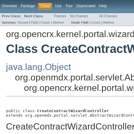
Overview
Package
Use
Tree
Deprecated
Help
Class
Prev Class
Next Class
Frames
No Frames
All Classes
Summary:
Nested
|
Field
|
Constr
|
Method
Detail:
Field |
Constr
|
Method
org.opencrx.kernel.portal.wizar
Class CreateContractW
java.lang.Object
org.openmdx.portal.servlet.A
org.opencrx.kernel.portal.
public class 
CreateContractWizardController
extends org.openmdx.portal.servlet.AbstractWizardCont
CreateContractWizardControlle