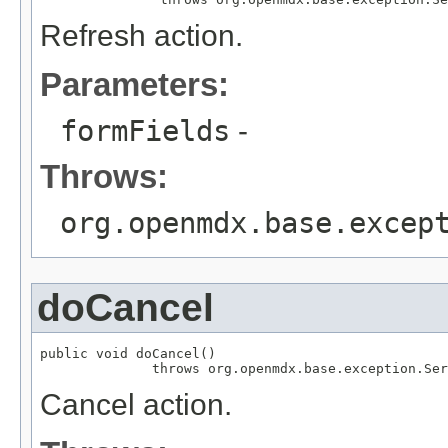
Refresh action.
Parameters:
formFields
-
Throws:
org.openmdx.base.excep
doCancel
public void doCancel()

              throws org.openmdx.base.exception.Ser
Cancel action.