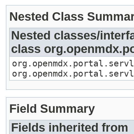
Nested Class Summa
Nested classes/interf
class org.openmdx.por
org.openmdx.portal.servl
org.openmdx.portal.servl
Field Summary
Fields inherited from