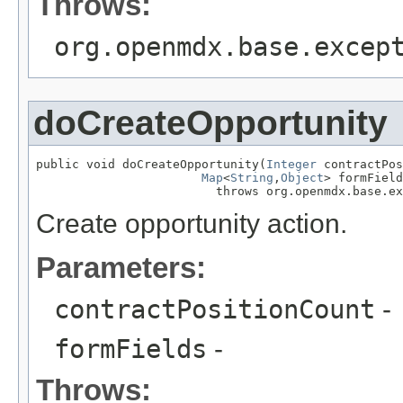
Throws:
org.openmdx.base.excep
doCreateOpportunity
public void doCreateOpportunity(
Integer
 contractPos
Map
<
String
,
Object
> formField
                         throws org.openmdx.base.ex
Create opportunity action.
Parameters:
contractPositionCount
-
formFields
-
Throws: