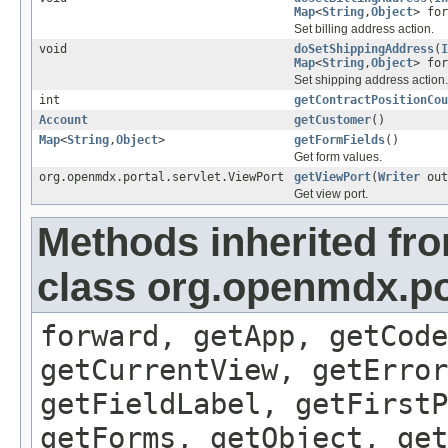
Map
<
String
,
Object
> for
Set billing address action.
void
doSetShippingAddress
(
I
Map
<
String
,
Object
> for
Set shipping address action.
int
getContractPositionCou
Account
getCustomer
()
Map
<
String
,
Object
>
getFormFields
()
Get form values.
org.openmdx.portal.servlet.ViewPort
getViewPort
(
Writer
out
Get view port.
Methods inherited fr
class org.openmdx.por
forward, getApp, getCode
getCurrentView, getErro
getFieldLabel, getFirst
getForms, getObject, get