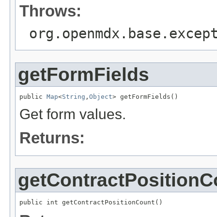
Throws:
org.openmdx.base.excep
getFormFields
public 
Map
<
String
,
Object
> getFormFields()
Get form values.
Returns:
getContractPositionC
public int getContractPositionCount()