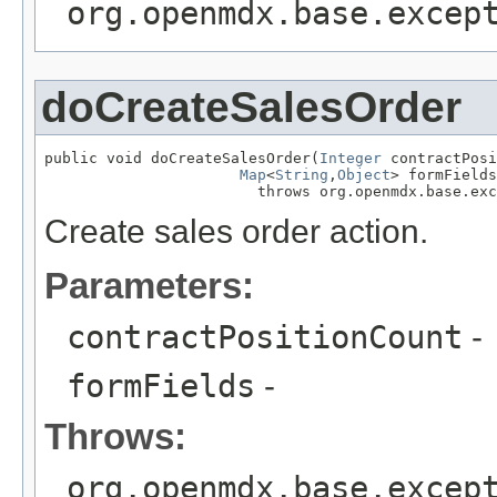
org.openmdx.base.excep
doCreateSalesOrder
public void doCreateSalesOrder(
Integer
 contractPosi
Map
<
String
,
Object
> formFields
                        throws org.openmdx.base.exc
Create sales order action.
Parameters:
contractPositionCount
-
formFields
-
Throws:
org.openmdx.base.excep