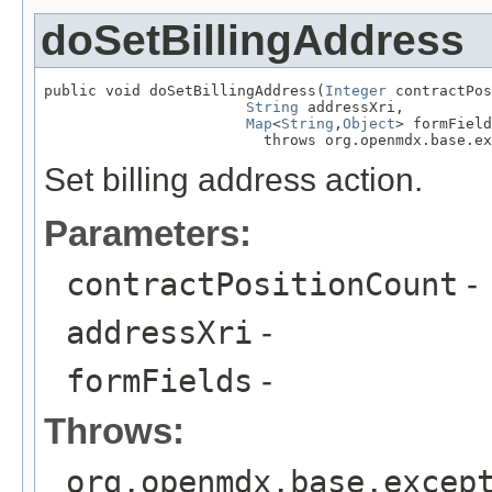
doSetBillingAddress
public void doSetBillingAddress(
Integer
 contractPos
String
 addressXri,

Map
<
String
,
Object
> formField
                         throws org.openmdx.base.ex
Set billing address action.
Parameters:
contractPositionCount
-
addressXri
-
formFields
-
Throws:
org.openmdx.base.excep