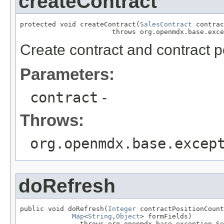
createContract
protected void createContract(
SalesContract
 contrac
                       throws org.openmdx.base.exce
Create contract and contract p
Parameters:
contract
-
Throws:
org.openmdx.base.excep
doRefresh
public void doRefresh(
Integer
 contractPositionCount
Map
<
String
,
Object
> formFields)

               throws org.openmdx.base.exception.Se