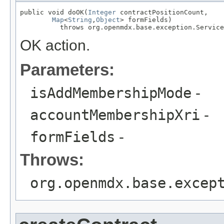
public void doOK(
Integer
 contractPositionCount,

Map
<
String
,
Object
> formFields)

          throws org.openmdx.base.exception.Service
OK action.
Parameters:
isAddMembershipMode
-
accountMembershipXri
-
formFields
-
Throws:
org.openmdx.base.excep