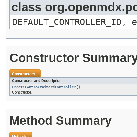
class org.openmdx.por
DEFAULT_CONTROLLER_ID, e
Constructor Summar
Constructors
Constructor and Description
CreateContractWizardController
()
Constructor.
Method Summary
Methods