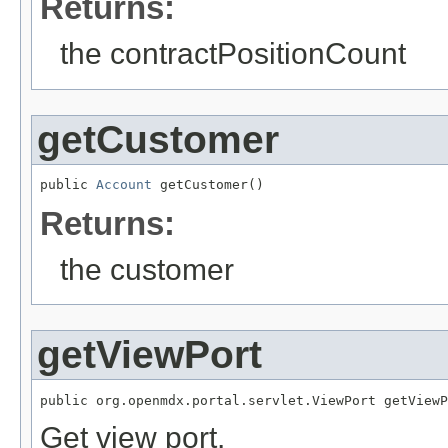
Returns:
the contractPositionCount
getCustomer
public 
Account
 getCustomer()
Returns:
the customer
getViewPort
public org.openmdx.portal.servlet.ViewPort getViewP
Get view port.