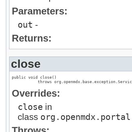
Parameters:
out
-
Returns:
close
public void close()

           throws org.openmdx.base.exception.Servic
Overrides:
close
in
class
org.openmdx.portal
Throws: