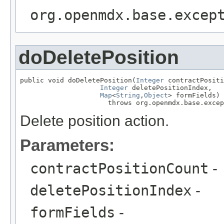
org.openmdx.base.excep
doDeletePosition
public void doDeletePosition(
Integer
 contractPositi
Integer
 deletePositionIndex,

Map
<
String
,
Object
> formFields)

                      throws org.openmdx.base.excep
Delete position action.
Parameters:
contractPositionCount
-
deletePositionIndex
-
formFields
-