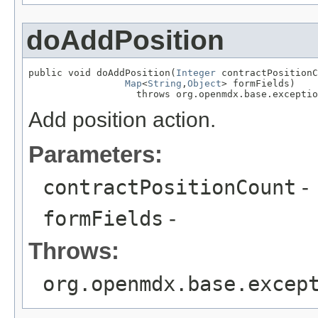
doAddPosition
public void doAddPosition(
Integer
 contractPositionC
Map
<
String
,
Object
> formFields)

                   throws org.openmdx.base.exceptio
Add position action.
Parameters:
contractPositionCount
-
formFields
-
Throws:
org.openmdx.base.excep