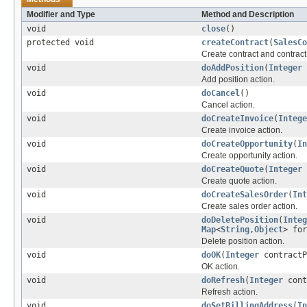
Modifier and Type
Method and Description
void
close
()
protected void
createContract
(
SalesCo
Create contract and contract
void
doAddPosition
(
Integer
Add position action.
void
doCancel
()
Cancel action.
void
doCreateInvoice
(
Intege
Create invoice action.
void
doCreateOpportunity
(
In
Create opportunity action.
void
doCreateQuote
(
Integer
Create quote action.
void
doCreateSalesOrder
(
Int
Create sales order action.
void
doDeletePosition
(
Integ
Map
<
String
,
Object
> for
Delete position action.
void
doOK
(
Integer
contractP
OK action.
void
doRefresh
(
Integer
cont
Refresh action.
void
doSetBillingAddress
(
In