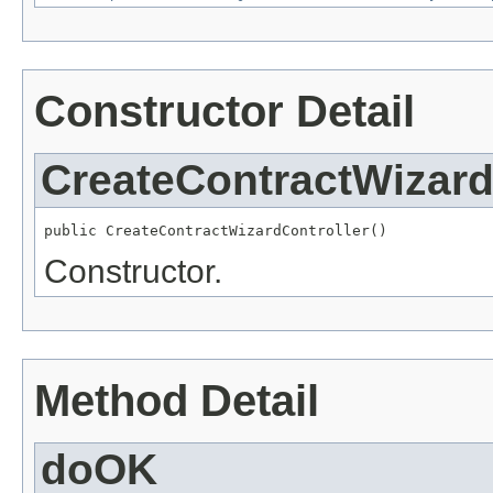
Constructor Detail
CreateContractWizard
public CreateContractWizardController()
Constructor.
Method Detail
doOK