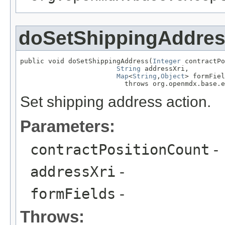
doSetShippingAddre
public void doSetShippingAddress(
Integer
 contractPo
String
 addressXri,

Map
<
String
,
Object
> formFiel
                          throws org.openmdx.base.e
Set shipping address action.
Parameters:
contractPositionCount
-
addressXri
-
formFields
-
Throws: