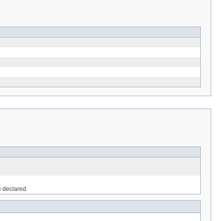
e declared.