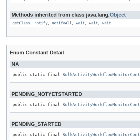
Methods inherited from class java.lang.
Object
getClass
,
notify
,
notifyAll
,
wait
,
wait
,
wait
Enum Constant Detail
NA
public static final 
BulkActivityWorkflowMonitorCont
PENDING_NOTYETSTARTED
public static final 
BulkActivityWorkflowMonitorCont
PENDING_STARTED
public static final 
BulkActivityWorkflowMonitorCont