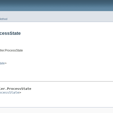
ethod
cessState
ller.ProcessState
tate
>
ler.ProcessState
ocessState
>