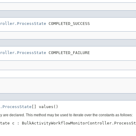
roller.ProcessState
 COMPLETED_SUCCESS
roller.ProcessState
 COMPLETED_FAILURE
.ProcessState
[] values()
ey are declared. This method may be used to iterate over the constants as follows:
tate c : BulkActivityWorkflowMonitorController.ProcessSt