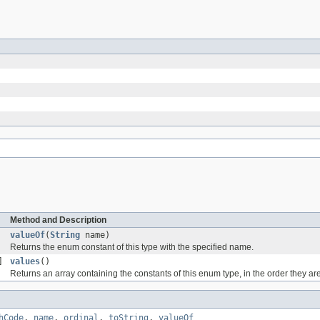
Method and Description
valueOf
(
String
name)
Returns the enum constant of this type with the specified name.
]
values
()
Returns an array containing the constants of this enum type, in the order they ar
hCode
,
name
,
ordinal
,
toString
,
valueOf