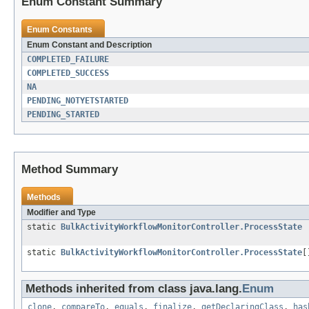
Enum Constant Summary
Enum Constants
Enum Constant and Description
COMPLETED_FAILURE
COMPLETED_SUCCESS
NA
PENDING_NOTYETSTARTED
PENDING_STARTED
Method Summary
Methods
Modifier and Type
static
BulkActivityWorkflowMonitorController.ProcessState
static
BulkActivityWorkflowMonitorController.ProcessState
[
Methods inherited from class java.lang.
Enum
clone
,
compareTo
,
equals
,
finalize
,
getDeclaringClass
,
has