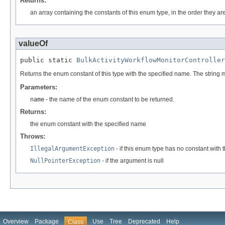
Returns:
an array containing the constants of this enum type, in the order they ar
valueOf
public static 
BulkActivityWorkflowMonitorController
Returns the enum constant of this type with the specified name. The string
Parameters:
name
- the name of the enum constant to be returned.
Returns:
the enum constant with the specified name
Throws:
IllegalArgumentException
- if this enum type has no constant with
NullPointerException
- if the argument is null
Overview
Package
Use
Tree
Deprecated
Help
Class