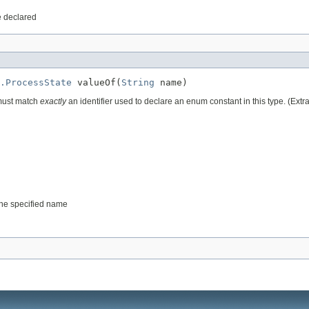
e declared
.ProcessState
 valueOf(
String
 name)
 must match
exactly
an identifier used to declare an enum constant in this type. (Ext
 the specified name