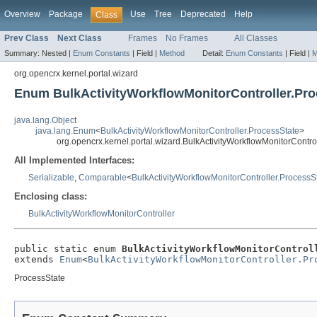
Overview
Package
Use
Tree
Deprecated
Help
Class
Prev Class
Next Class
Frames
No Frames
All Classes
Summary:
Nested |
Enum Constants
|
Field |
Method
Detail:
Enum Constants
|
Field |
M
org.opencrx.kernel.portal.wizard
Enum BulkActivityWorkflowMonitorController.Pro
java.lang.Object
java.lang.Enum
<
BulkActivityWorkflowMonitorController.ProcessState
>
org.opencrx.kernel.portal.wizard.BulkActivityWorkflowMonitorContro
All Implemented Interfaces:
Serializable
,
Comparable
<
BulkActivityWorkflowMonitorController.ProcessS
Enclosing class:
BulkActivityWorkflowMonitorController
public static enum 
BulkActivityWorkflowMonitorControl
extends 
Enum
<
BulkActivityWorkflowMonitorController.Pr
ProcessState