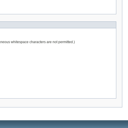
raneous whitespace characters are not permitted.)