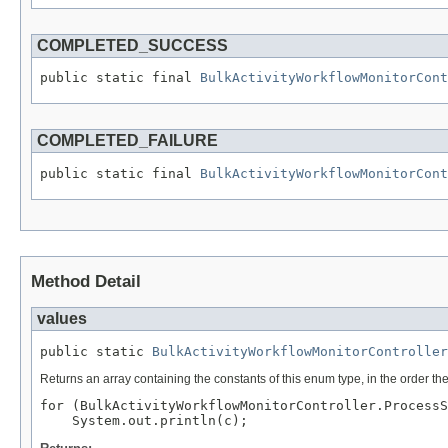
COMPLETED_SUCCESS
public static final 
BulkActivityWorkflowMonitorCont
COMPLETED_FAILURE
public static final 
BulkActivityWorkflowMonitorCont
Method Detail
values
public static 
BulkActivityWorkflowMonitorController
Returns an array containing the constants of this enum type, in the order th
for (BulkActivityWorkflowMonitorController.ProcessS