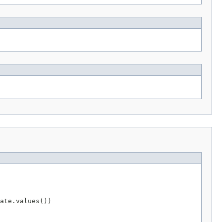
ate.values())
