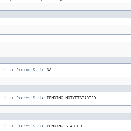
roller.ProcessState
 NA
roller.ProcessState
 PENDING_NOTYETSTARTED
roller.ProcessState
 PENDING_STARTED