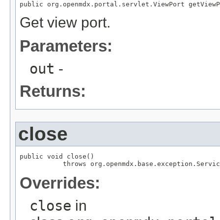
public org.openmdx.portal.servlet.ViewPort getViewP
Get view port.
Parameters:
out
-
Returns:
close
public void close()

           throws org.openmdx.base.exception.Servic
Overrides:
close
in