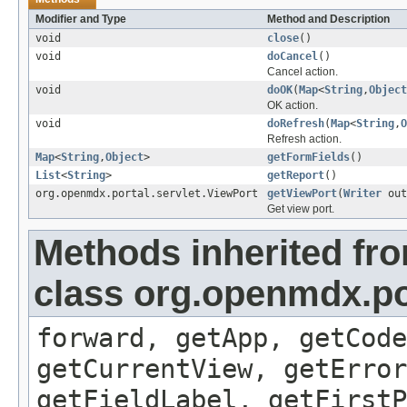
Modifier and Type
Method and Description
void
close
()
void
doCancel
()
Cancel action.
void
doOK
(
Map
<
String
,
Object
OK action.
void
doRefresh
(
Map
<
String
,
O
Refresh action.
Map
<
String
,
Object
>
getFormFields
()
List
<
String
>
getReport
()
org.openmdx.portal.servlet.ViewPort
getViewPort
(
Writer
out
Get view port.
Methods inherited fr
class org.openmdx.por
forward, getApp, getCode
getCurrentView, getErro
getFieldLabel, getFirst