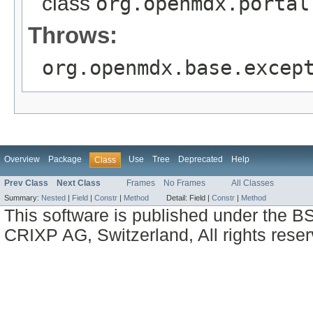
class
org.openmdx.portal
Throws:
org.openmdx.base.excep
Overview
Package
Use
Tree
Deprecated
Help
Class
Prev Class
Next Class
Frames
No Frames
All Classes
Summary:
Nested
|
Field
|
Constr
|
Method
Detail:
Field |
Constr
|
Method
This software is published under the BS
CRIXP AG, Switzerland, All rights reser