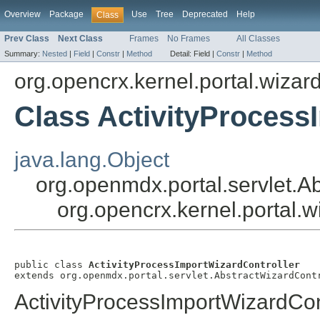
Overview
Package
Use
Tree
Deprecated
Help
Class
Prev Class
Next Class
Frames
No Frames
All Classes
Summary:
Nested
|
Field
|
Constr
|
Method
Detail:
Field |
Constr
|
Method
org.opencrx.kernel.portal.wizar
Class ActivityProcess
java.lang.Object
org.openmdx.portal.servlet.A
org.opencrx.kernel.portal.w
public class 
ActivityProcessImportWizardController
extends org.openmdx.portal.servlet.AbstractWizardCont
ActivityProcessImportWizardCon