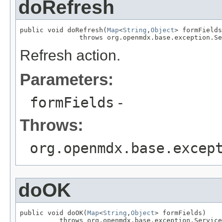
doRefresh
public void doRefresh(
Map
<
String
,
Object
> formFields
               throws org.openmdx.base.exception.Se
Refresh action.
Parameters:
formFields
-
Throws:
org.openmdx.base.excep
doOK
public void doOK(
Map
<
String
,
Object
> formFields)

          throws org.openmdx.base.exception.Service