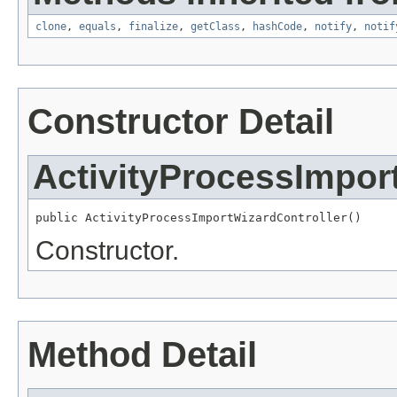
clone
,
equals
,
finalize
,
getClass
,
hashCode
,
notify
,
notif
Constructor Detail
ActivityProcessImpor
public ActivityProcessImportWizardController()
Constructor.
Method Detail