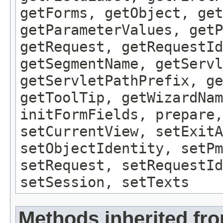
getForms, getObject, get
getParameterValues, getP
getRequest, getRequestId
getSegmentName, getServl
getServletPathPrefix, ge
getToolTip, getWizardNam
initFormFields, prepare,
setCurrentView, setExitA
setObjectIdentity, setPm
setRequest, setRequestId
setSession, setTexts
Methods inherited fro