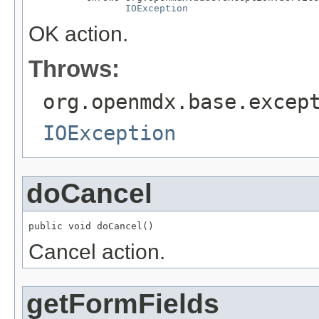
IOException
OK action.
Throws:
org.openmdx.base.excep
IOException
doCancel
public void doCancel()
Cancel action.
getFormFields