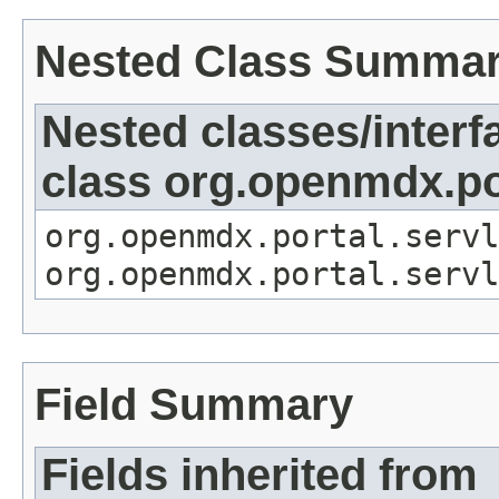
Nested Class Summa
Nested classes/interf
class org.openmdx.por
org.openmdx.portal.servl
org.openmdx.portal.servl
Field Summary
Fields inherited from