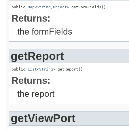
public 
Map
<
String
,
Object
> getFormFields()
Returns:
the formFields
getReport
public 
List
<
String
> getReport()
Returns:
the report
getViewPort