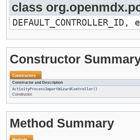
class org.openmdx.por
DEFAULT_CONTROLLER_ID, e
Constructor Summar
Constructors
Constructor and Description
ActivityProcessImportWizardController
()
Constructor.
Method Summary
Methods