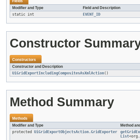
Fields
Modifier and Type
Field and Description
static int
EVENT_ID
Constructor Summar
Constructors
Constructor and Description
UiGridExportIncludingCompositesAsXmlAction
()
Method Summary
Methods
Modifier and Type
Method and
protected
UiGridExportObjectsAction.GridExporter
getGridEx
List
<org.