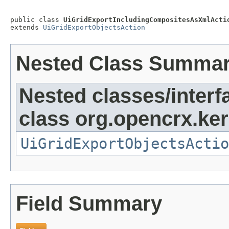
public class 
UiGridExportIncludingCompositesAsXmlActi
extends 
UiGridExportObjectsAction
Nested Class Summa
Nested classes/interf
class org.opencrx.kern
UiGridExportObjectsActio
Field Summary