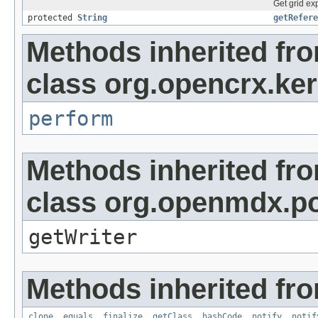
Get grid exp
protected
String
getRefere
Methods inherited fr
class org.opencrx.kern
perform
Methods inherited fr
class org.openmdx.por
getWriter
Methods inherited fro
clone
,
equals
,
finalize
,
getClass
,
hashCode
,
notify
,
notif