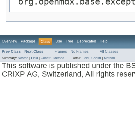
org.openmdx.base.excep
Overview
Package
Use
Tree
Deprecated
Help
Class
Prev Class
Next Class
Frames
No Frames
All Classes
Summary:
Nested
|
Field
|
Constr
|
Method
Detail:
Field
|
Constr
|
Method
This software is published under the BS
CRIXP AG, Switzerland, All rights reser