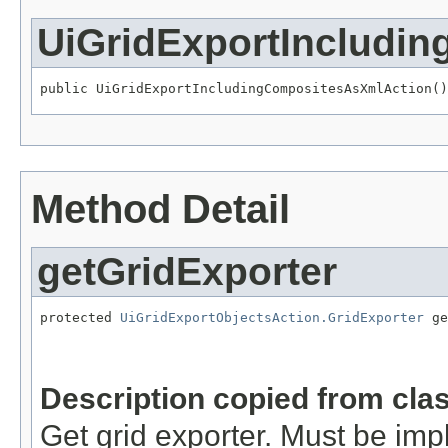
UiGridExportIncludi
public UiGridExportIncludingCompositesAsXmlAction()
Method Detail
getGridExporter
protected 
UiGridExportObjectsAction.GridExporter
 ge
                                                   
                                                   
Description copied from cla
Get grid exporter. Must be im