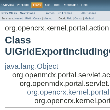
Overview
Package
Use
Tree
Deprecated
Help
Class
Prev Class
Next Class
Frames
No Frames
All Classes
Summary:
Nested
|
Field
|
Constr
|
Method
Detail:
Field
|
Constr
|
Method
org.opencrx.kernel.portal.action
Class
UiGridExportIncludin
java.lang.Object
org.openmdx.portal.servlet.ac
org.openmdx.portal.servlet
org.opencrx.kernel.porta
org.opencrx.kernel.po