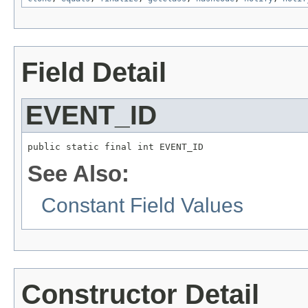
Field Detail
EVENT_ID
public static final int EVENT_ID
See Also:
Constant Field Values
Constructor Detail