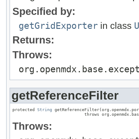
Specified by:
getGridExporter
in class
Returns:
Throws:
org.openmdx.base.excep
getReferenceFilter
protected 
String
 getReferenceFilter(org.openmdx.por
                             throws org.openmdx.bas
Throws: