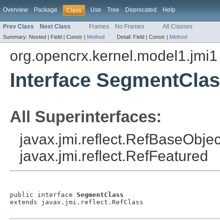
Overview
Package
Use
Tree
Deprecated
Help
Class
Prev Class
Next Class
Frames
No Frames
All Classes
Summary:
Nested |
Field |
Constr |
Method
Detail:
Field |
Constr |
Method
org.opencrx.kernel.model1.jmi1
Interface SegmentCla
All Superinterfaces:
javax.jmi.reflect.RefBaseObject
javax.jmi.reflect.RefFeatured
public interface 
SegmentClass
extends javax.jmi.reflect.RefClass