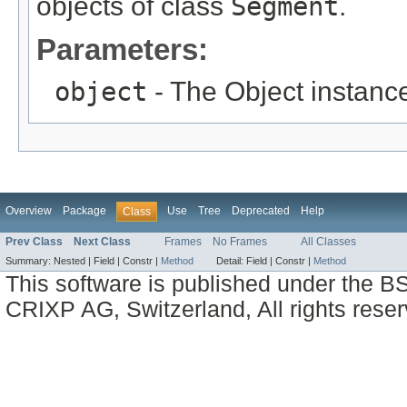
objects of class
Segment
.
Parameters:
object
- The Object instance
Overview
Package
Use
Tree
Deprecated
Help
Class
Prev Class
Next Class
Frames
No Frames
All Classes
Summary:
Nested |
Field |
Constr |
Method
Detail:
Field |
Constr |
Method
This software is published under the BS
CRIXP AG, Switzerland, All rights reser