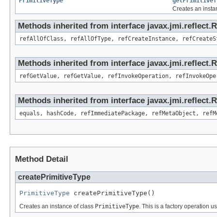
PrimitiveType
getPrimitiveT
Creates an insta
Methods inherited from interface javax.jmi.reflect.
refAllOfClass, refAllOfType, refCreateInstance, refCreateS
Methods inherited from interface javax.jmi.reflect.
refGetValue, refGetValue, refInvokeOperation, refInvokeOpe
Methods inherited from interface javax.jmi.reflect
equals, hashCode, refImmediatePackage, refMetaObject, refM
Method Detail
createPrimitiveType
PrimitiveType
 createPrimitiveType()
Creates an instance of class
PrimitiveType
. This is a factory operation u