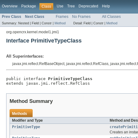
Overview
Package
Use
Tree
Deprecated
Help
Class
Prev Class
Next Class
Frames
No Frames
All Classes
Summary:
Nested |
Field |
Constr |
Method
Detail:
Field |
Constr |
Method
org.opencrx.kernel.model1.jmi1
Interface PrimitiveTypeClass
All Superinterfaces:
javax.jmi.reflect.RefBaseObject, javax.jmi.reflect.RefClass, javax.jmi.reflec
public interface 
PrimitiveTypeClass
extends javax.jmi.reflect.RefClass
Method Summary
Methods
Modifier and Type
Method and Des
PrimitiveType
createPrimiti
Creates an insta