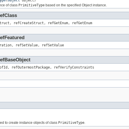
ype
(
Object
object)
nce of class
PrimitiveType
based on the specified Object instance.
RefClass
truct, refCreateStruct, refGetEnum, refGetEnum
RefFeatured
ration, refSetValue, refSetValue
.RefBaseObject
ofId, refOutermostPackage, refVerifyConstraints
sed to create instance objects of class
PrimitiveType
.