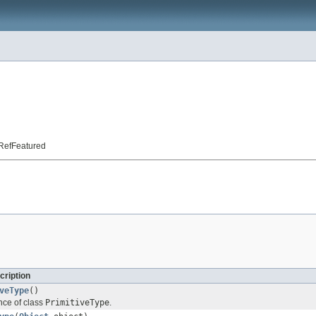
t.RefFeatured
cription
veType
()
nce of class
PrimitiveType
.