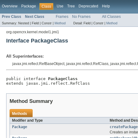
Overview
Package
Use
Tree
Deprecated
Help
Class
Prev Class
Next Class
Frames
No Frames
All Classes
Summary:
Nested |
Field |
Constr |
Method
Detail:
Field |
Constr |
Method
org.opencrx.kernel.model1.jmi1
Interface PackageClass
All Superinterfaces:
javax.jmi.reflect.RefBaseObject, javax.jmi.reflect.RefClass, javax.jmi.reflec
public interface 
PackageClass
extends javax.jmi.reflect.RefClass
Method Summary
Methods
Modifier and Type
Method and Des
Package
createPackage
Creates an insta