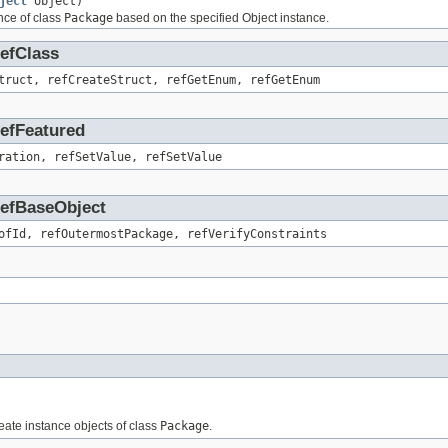
ject
object)
nce of class
Package
based on the specified Object instance.
RefClass
truct, refCreateStruct, refGetEnum, refGetEnum
RefFeatured
ration, refSetValue, refSetValue
.RefBaseObject
ofId, refOutermostPackage, refVerifyConstraints
reate instance objects of class
Package
.