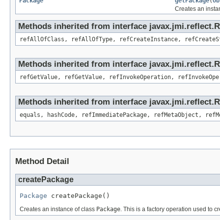
Package
getPackage
(
Ob
Creates an insta
Methods inherited from interface javax.jmi.reflect.
refAllOfClass, refAllOfType, refCreateInstance, refCreateS
Methods inherited from interface javax.jmi.reflect.
refGetValue, refGetValue, refInvokeOperation, refInvokeOpe
Methods inherited from interface javax.jmi.reflect
equals, hashCode, refImmediatePackage, refMetaObject, refM
Method Detail
createPackage
Package
 createPackage()
Creates an instance of class
Package
. This is a factory operation used to c