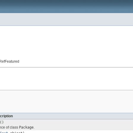
t.RefFeatured
cription
()
nce of class
Package
.