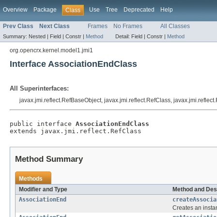
Overview
Package
Use
Tree
Deprecated
Help
Class
Prev Class
Next Class
Frames
No Frames
All Classes
Summary:
Nested |
Field |
Constr |
Method
Detail:
Field |
Constr |
Method
org.opencrx.kernel.model1.jmi1
Interface AssociationEndClass
All Superinterfaces:
javax.jmi.reflect.RefBaseObject, javax.jmi.reflect.RefClass, javax.jmi.reflec
public interface 
AssociationEndClass
extends javax.jmi.reflect.RefClass
Method Summary
Methods
Modifier and Type
Method and Des
AssociationEnd
createAssocia
Creates an insta