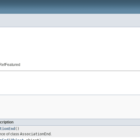
t.RefFeatured
cription
tionEnd
()
nce of class
AssociationEnd
.