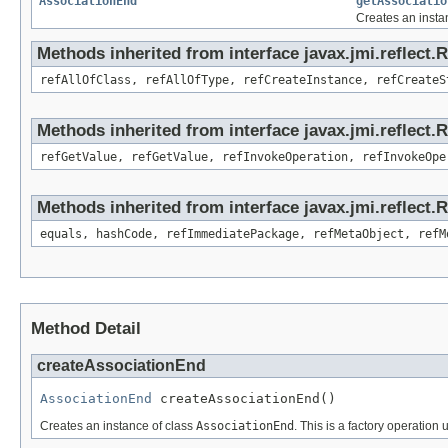
AssociationEnd
getAssociatio
Creates an insta
Methods inherited from interface javax.jmi.reflect.
refAllOfClass, refAllOfType, refCreateInstance, refCreateS
Methods inherited from interface javax.jmi.reflect.
refGetValue, refGetValue, refInvokeOperation, refInvokeOpe
Methods inherited from interface javax.jmi.reflect
equals, hashCode, refImmediatePackage, refMetaObject, refM
Method Detail
createAssociationEnd
AssociationEnd
 createAssociationEnd()
Creates an instance of class
AssociationEnd
. This is a factory operation