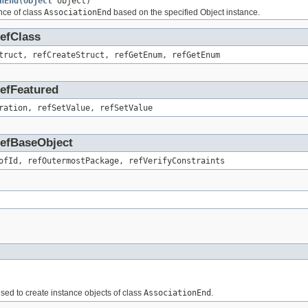
nEnd
(
Object
object)
nce of class
AssociationEnd
based on the specified Object instance.
RefClass
truct, refCreateStruct, refGetEnum, refGetEnum
RefFeatured
ration, refSetValue, refSetValue
.RefBaseObject
ofId, refOutermostPackage, refVerifyConstraints
 used to create instance objects of class
AssociationEnd
.