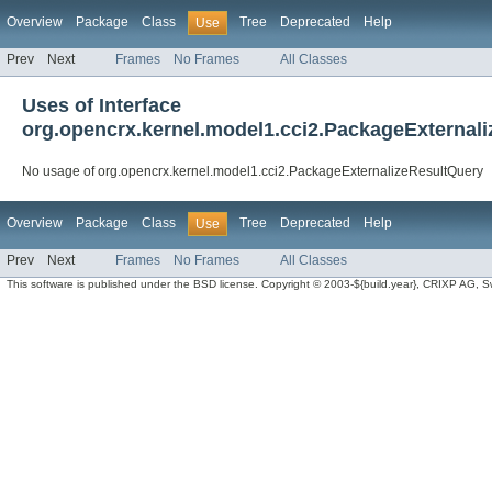
Overview
Package
Class
Tree
Deprecated
Help
Use
Prev
Next
Frames
No Frames
All Classes
Uses of Interface
org.opencrx.kernel.model1.cci2.PackageExternal
No usage of org.opencrx.kernel.model1.cci2.PackageExternalizeResultQuery
Overview
Package
Class
Tree
Deprecated
Help
Use
Prev
Next
Frames
No Frames
All Classes
This software is published under the BSD license. Copyright © 2003-${build.year}, CRIXP AG, Swit